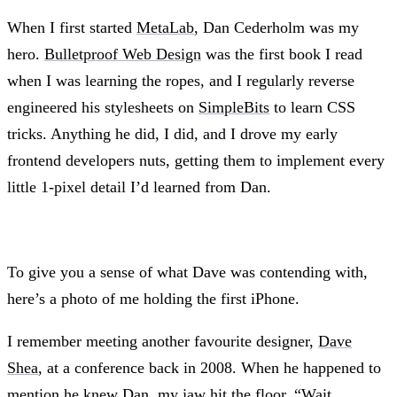
When I first started
MetaLab
, Dan Cederholm was my
hero.
Bulletproof Web Design
was the first book I read
when I was learning the ropes, and I regularly reverse
engineered his stylesheets on
SimpleBits
to learn CSS
tricks. Anything he did, I did, and I drove my early
frontend developers nuts, getting them to implement every
little 1-pixel detail I’d learned from Dan.
To give you a sense of what Dave was contending with,
here’s a photo of me holding the first iPhone.
I remember meeting another favourite designer,
Dave
Shea
, at a conference back in 2008. When he happened to
mention he knew Dan, my jaw hit the floor. “Wait.