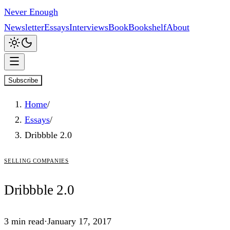
Never Enough
Newsletter
Essays
Interviews
Book
Bookshelf
About
Subscribe
Home
/
Essays
/
Dribbble 2.0
selling companies
Dribbble
2.0
3
min read
·
January 17, 2017