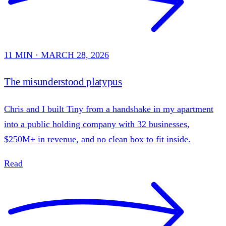
11 MIN · MARCH 28, 2026
The misunderstood platypus
Chris and I built Tiny from a handshake in my apartment
into a public holding company with 32 businesses,
$250M+ in revenue, and no clean box to fit inside.
Read