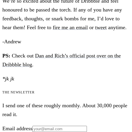
We’re so excited about the future of Dribbble and feel
honoured to be passed the torch. If any of you have any
feedback, thoughts, or snark bombs for me, I’d love to
hear them! Feel free to
fire me an email
or
tweet
anytime.
-Andrew
PS:
Check out
Dan and Rich’s official post over on the
Dribbble blog
.
*jk jk
The newsletter
I send one of these roughly monthly. About 30,000 people
read it.
Email address