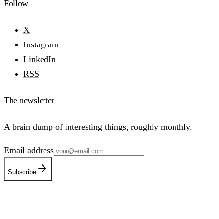
Follow
X
Instagram
LinkedIn
RSS
The newsletter
A brain dump of interesting things, roughly monthly.
Email address
Subscribe