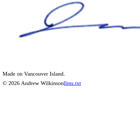
Made on Vancouver Island.
©
2026
Andrew Wilkinson
llms.txt