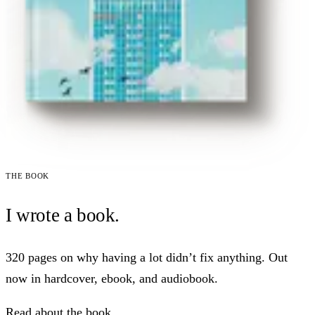
The book
I wrote a book.
320 pages on why having a lot didn’t fix anything. Out
now in hardcover, ebook, and audiobook.
Read about the book