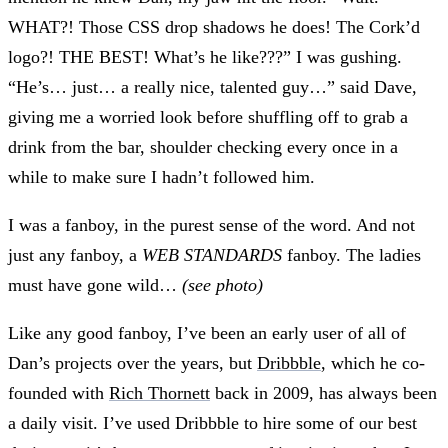
WHAT?! Those CSS drop shadows he does! The Cork’d
logo?! THE BEST! What’s he like???” I was gushing.
“He’s… just… a really nice, talented guy…” said Dave,
giving me a worried look before shuffling off to grab a
drink from the bar, shoulder checking every once in a
while to make sure I hadn’t followed him.
I was a fanboy, in the purest sense of the word. And not
just any fanboy, a
WEB STANDARDS
fanboy. The ladies
must have gone wild…
(see photo)
Like any good fanboy, I’ve been an early user of all of
Dan’s projects over the years, but
Dribbble
, which he co-
founded with
Rich Thornett
back in 2009, has always been
a daily visit. I’ve used Dribbble to hire some of our best