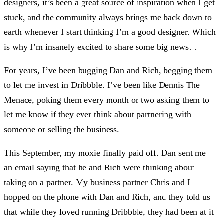
designers, it’s been a great source of inspiration when I get
stuck, and the community always brings me back down to
earth whenever I start thinking I’m a good designer. Which
is why I’m insanely excited to share some big news…
For years, I’ve been bugging Dan and Rich, begging them
to let me invest in Dribbble. I’ve been like Dennis The
Menace, poking them every month or two asking them to
let me know if they ever think about partnering with
someone or selling the business.
This September, my moxie finally paid off. Dan sent me
an email saying that he and Rich were thinking about
taking on a partner. My business partner Chris and I
hopped on the phone with Dan and Rich, and they told us
that while they loved running Dribbble, they had been at it