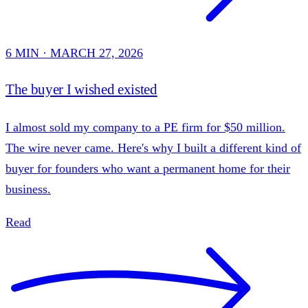
6 MIN · MARCH 27, 2026
The buyer I wished existed
I almost sold my company to a PE firm for $50 million.
The wire never came. Here's why I built a different kind of
buyer for founders who want a permanent home for their
business.
Read