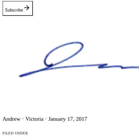
Subscribe
Andrew · Victoria ·
January 17, 2017
Filed under