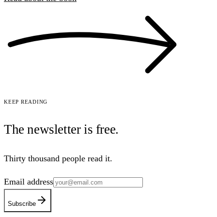
Keep reading
The newsletter is
free
.
Thirty thousand people read it.
Email address
Subscribe