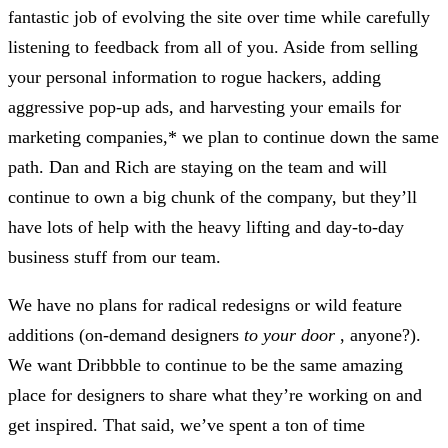
fantastic job of evolving the site over time while carefully
listening to feedback from all of you. Aside from selling
your personal information to rogue hackers, adding
aggressive pop-up ads, and harvesting your emails for
marketing companies,* we plan to continue down the same
path. Dan and Rich are staying on the team and will
continue to own a big chunk of the company, but they’ll
have lots of help with the heavy lifting and day-to-day
business stuff from our team.
We have no plans for radical redesigns or wild feature
additions (on-demand designers
to your door
, anyone?).
We want Dribbble to continue to be the same amazing
place for designers to share what they’re working on and
get inspired. That said, we’ve spent a ton of time