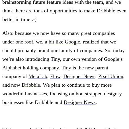
brainstorming future feature ideas with the team, and we
think there are tons of opportunities to make Dribbble even
better in time :-)
Also: because we now have so many great companies
under one roof, we, a
bit like Google
, realized that we
should probably brand our family of companies. So, today,
we’re also introducing
Tiny
, our own version of Google’s
Alphabet holding company. Tiny is the new parent
company of
MetaLab
,
Flow
,
Designer News
,
Pixel Union
,
and now
Dribbble
. We plan to continue to buy more
wonderful businesses, focusing on bootstrapped design-y
businesses like Dribbble and
Designer News
.