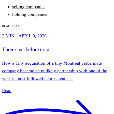
selling companies
holding companies
Read next
2 MIN · APRIL 9, 2026
Three cans before noon
How a Tiny acquisition of a tiny Montreal yerba mate
company became an unlikely partnership with one of the
world's most followed neuroscientists.
Read