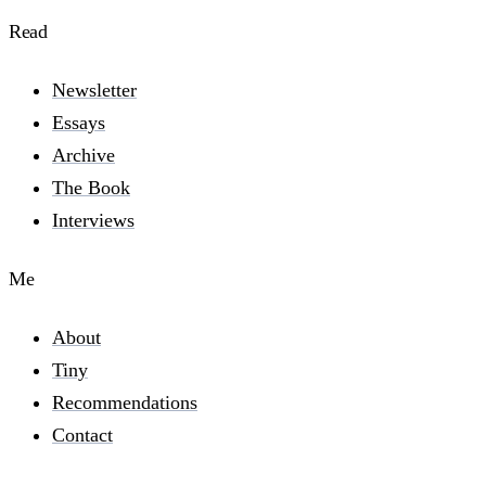
Read
Newsletter
Essays
Archive
The Book
Interviews
Me
About
Tiny
Recommendations
Contact