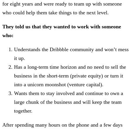
for eight years and were ready to team up with someone
who could help them take things to the next level.
They told us that they wanted to work with someone
who:
Understands the Dribbble community and won’t mess
it up.
Has a long-term time horizon and no need to sell the
business in the short-term (private equity) or turn it
into a unicorn moonshot (venture capital).
Wants them to stay involved and continue to own a
large chunk of the business and will keep the team
together.
After spending many hours on the phone and a few days