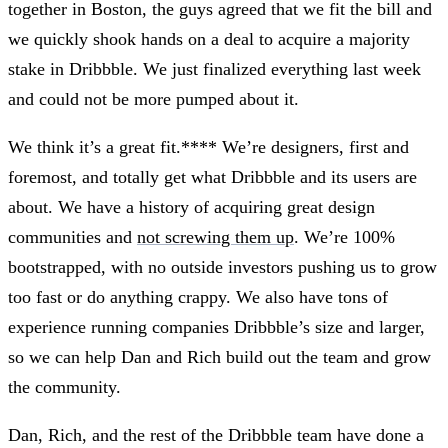
together in Boston, the guys agreed that we fit the bill and
we quickly shook hands on a deal to acquire a majority
stake in Dribbble. We just finalized everything last week
and could not be more pumped about it.
We think it’s a great fit.**** We’re designers, first and
foremost, and totally get what Dribbble and its users are
about. We have a history of acquiring great design
communities and
not screwing them up
. We’re 100%
bootstrapped, with no outside investors pushing us to grow
too fast or do anything crappy. We also have tons of
experience running companies Dribbble’s size and larger,
so we can help Dan and Rich build out the team and grow
the community.
Dan, Rich, and the rest of the Dribbble team have done a