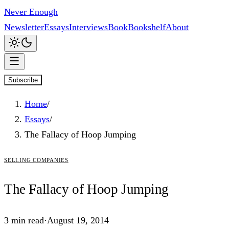
Never Enough
Newsletter
Essays
Interviews
Book
Bookshelf
About
Subscribe
Home
/
Essays
/
The Fallacy of Hoop Jumping
selling companies
The
Fallacy
of Hoop Jumping
3
min read
·
August 19, 2014