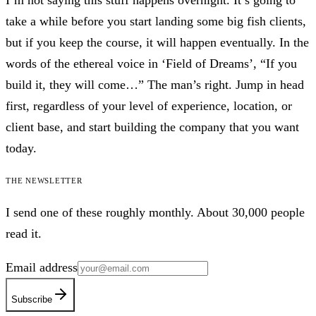
I’m not saying this stuff happens overnight. It’s going to
take a while before you start landing some big fish clients,
but if you keep the course, it will happen eventually. In the
words of the ethereal voice in ‘Field of Dreams’, “If you
build it, they will come…” The man’s right. Jump in head
first, regardless of your level of experience, location, or
client base, and start building the company that you want
today.
The newsletter
I send one of these roughly monthly. About 30,000 people
read it.
Email address
Subscribe