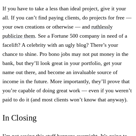
If you have to take a less than ideal project, give it your
all. If you can’t find paying clients, do projects for free —
your own creations or otherwise — and
ruthlessly
publicize them
. See a Fortune 500 company in need of a
facelift? A celebrity with an ugly blog? There’s your
chance to shine. Pro bono jobs may not put money in the
bank, but they’ll look great in your portfolio, get your
name out there, and become an invaluable source of
income in the future. More importantly, they’ll prove that
you’re capable of doing great work — even if you weren’t
paid to do it (and most clients won’t know that anyway).
In Closing