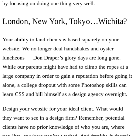
by focusing on doing one thing very well.
London, New York, Tokyo…Wichita?
Your ability to land clients is based squarely on your
website. We no longer deal handshakes and oyster
luncheons — Don Draper’s glory days are long gone.
While our parents might have had to climb the ropes at a
large company in order to gain a reputation before going it
alone, a college dropout with some Photoshop skills can
learn CSS and bill himself as a design agency overnight.
Design your website for your ideal client. What would
they want to see in a design firm? Remember, potential
clients have no prior knowledge of who you are, where