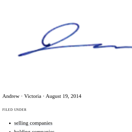
Andrew · Victoria ·
August 19, 2014
Filed under
selling companies
holding companies