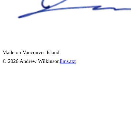
Made on Vancouver Island.
©
2026
Andrew Wilkinson
llms.txt