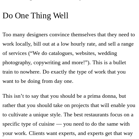
Do One Thing Well
Too many designers convince themselves that they need to
work locally, bill out at a low hourly rate, and sell a range
of services (“We do catalogues, websites, wedding
photography, copywriting and more!”). This is a bullet
train to nowhere. Do exactly the type of work that you
want to be doing from day one.
This isn’t to say that you should be a prima donna, but
rather that you should take on projects that will enable you
to cultivate a unique style. The best restaurants focus on a
specific type of cuisine — you need to do the same with
your work. Clients want experts, and experts get that way