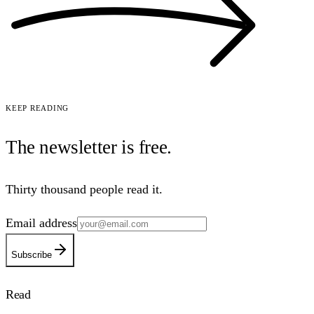
Keep reading
The newsletter is
free
.
Thirty thousand people read it.
Email address
Subscribe
Read