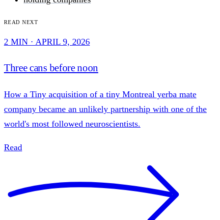
Read next
2 MIN · APRIL 9, 2026
Three cans before noon
How a Tiny acquisition of a tiny Montreal yerba mate
company became an unlikely partnership with one of the
world's most followed neuroscientists.
Read