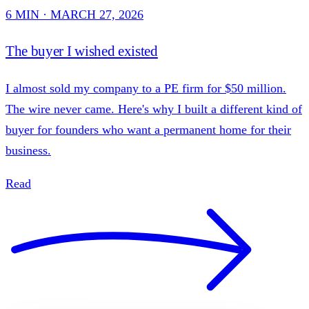
6 MIN · MARCH 27, 2026
The buyer I wished existed
I almost sold my company to a PE firm for $50 million.
The wire never came. Here's why I built a different kind of
buyer for founders who want a permanent home for their
business.
Read