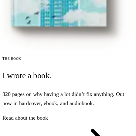
The book
I wrote a book.
320 pages on why having a lot didn’t fix anything. Out
now in hardcover, ebook, and audiobook.
Read about the book