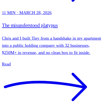
11 MIN · MARCH 28, 2026
The misunderstood platypus
Chris and I built Tiny from a handshake in my apartment
into a public holding company with 32 businesses,
$250M+ in revenue, and no clean box to fit inside.
Read