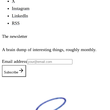
X
Instagram
LinkedIn
RSS
The newsletter
A brain dump of interesting things, roughly monthly.
Email address
Subscribe