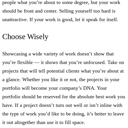
people what you’re about to some degree, but your work
should be front and center. Selling yourself too hard is
unattractive. If your work is good, let it speak for itself.
Choose Wisely
Showcasing a wide variety of work doesn’t show that
you’re flexible — it shows that you’re unfocused. Take on
projects that will tell potential clients what you’re about at
a glance. Whether you like it or not, the projects in your
portfolio will become your company’s DNA. Your
portfolio should be reserved for the absolute best work you
have. If a project doesn’t turn out well or isn’t inline with
the type of work you’d like to be doing, it’s better to leave
it out altogether than use it to fill space.