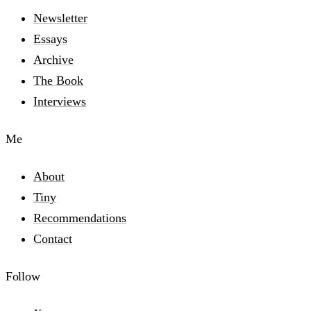
Newsletter
Essays
Archive
The Book
Interviews
Me
About
Tiny
Recommendations
Contact
Follow