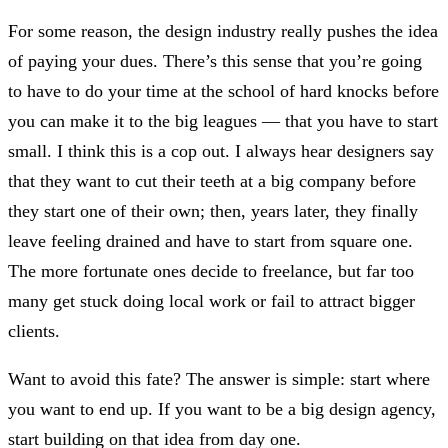
For some reason, the design industry really pushes the idea
of paying your dues. There’s this sense that you’re going
to have to do your time at the school of hard knocks before
you can make it to the big leagues — that you have to start
small. I think this is a cop out. I always hear designers say
that they want to cut their teeth at a big company before
they start one of their own; then, years later, they finally
leave feeling drained and have to start from square one.
The more fortunate ones decide to freelance, but far too
many get stuck doing local work or fail to attract bigger
clients.
Want to avoid this fate? The answer is simple: start where
you want to end up. If you want to be a big design agency,
start building on that idea from day one.