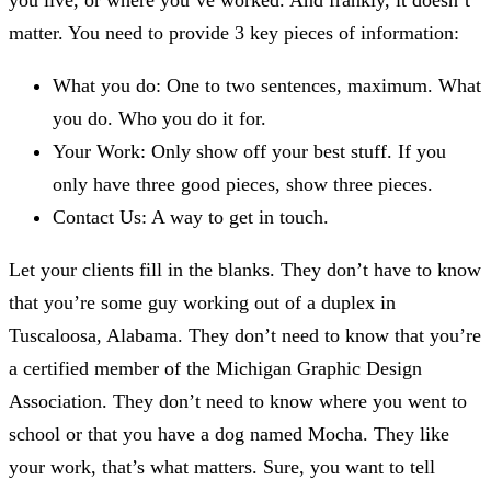
you live, or where you’ve worked. And frankly, it doesn’t
matter. You need to provide 3 key pieces of information:
What you do: One to two sentences, maximum. What
you do. Who you do it for.
Your Work: Only show off your best stuff. If you
only have three good pieces, show three pieces.
Contact Us: A way to get in touch.
Let your clients fill in the blanks. They don’t have to know
that you’re some guy working out of a duplex in
Tuscaloosa, Alabama. They don’t need to know that you’re
a certified member of the Michigan Graphic Design
Association. They don’t need to know where you went to
school or that you have a dog named Mocha. They like
your work, that’s what matters. Sure, you want to tell