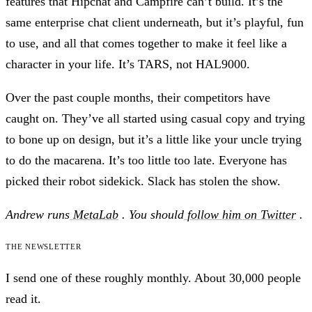
features that Hipchat and Campfire can’t build. It’s the
same enterprise chat client underneath, but it’s playful, fun
to use, and all that comes together to make it feel like a
character in your life. It’s TARS, not HAL9000.
Over the past couple months, their competitors have
caught on. They’ve all started using casual copy and trying
to bone up on design, but it’s a little like your uncle trying
to do the macarena. It’s too little too late. Everyone has
picked their robot sidekick. Slack has stolen the show.
Andrew runs
MetaLab
. You should
follow him on Twitter
.
The newsletter
I send one of these roughly monthly. About 30,000 people
read it.