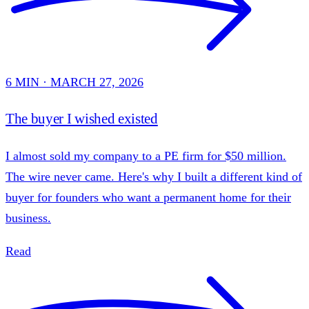
6 MIN · MARCH 27, 2026
The buyer I wished existed
I almost sold my company to a PE firm for $50 million.
The wire never came. Here's why I built a different kind of
buyer for founders who want a permanent home for their
business.
Read