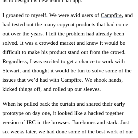
us to design his new team chat app.
I groaned to myself. We were avid users of
Campfire
, and
had tested out the many copycat products that had come
out over the years. I felt the problem had already been
solved. It was a crowded market and knew it would be
difficult to make his product stand out from the crowd.
Regardless, I was excited to get a chance to work with
Stewart, and thought it would be fun to solve some of the
issues that we’d had with Campfire. We shook hands,
kicked things off, and rolled up our sleeves.
When he pulled back the curtain and shared their early
prototype on day one, it looked like a hacked together
version of IRC in the browser. Barebones and stark. Just
six weeks later, we had done some of the best work of our