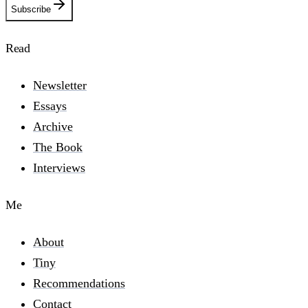
Subscribe
Read
Newsletter
Essays
Archive
The Book
Interviews
Me
About
Tiny
Recommendations
Contact