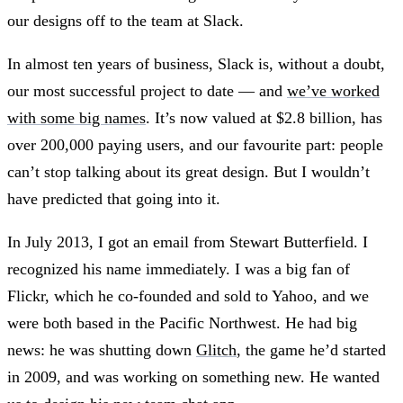
our designs off to the team at Slack.
In almost ten years of business, Slack is, without a doubt,
our most successful project to date — and
we’ve worked
with some big names
. It’s now valued at $2.8 billion, has
over 200,000 paying users, and our favourite part: people
can’t stop talking about its great design. But I wouldn’t
have predicted that going into it.
In July 2013, I got an email from Stewart Butterfield. I
recognized his name immediately. I was a big fan of
Flickr, which he co-founded and sold to Yahoo, and we
were both based in the Pacific Northwest. He had big
news: he was shutting down
Glitch
, the game he’d started
in 2009, and was working on something new. He wanted