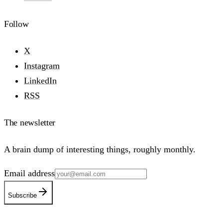
Follow
X
Instagram
LinkedIn
RSS
The newsletter
A brain dump of interesting things, roughly monthly.
Email address
Subscribe