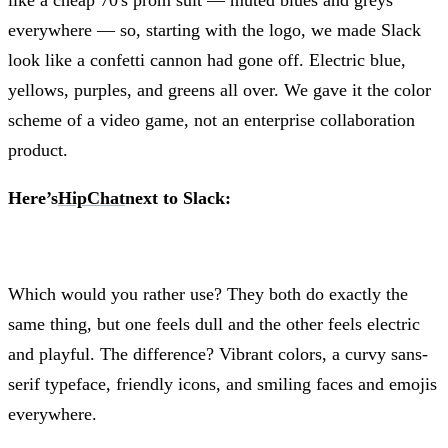
like a cheap 70's prom suit — muted blues and greys
everywhere — so, starting with the logo, we made Slack
look like a confetti cannon had gone off. Electric blue,
yellows, purples, and greens all over. We gave it the color
scheme of a video game, not an enterprise collaboration
product.
Here’s
HipChat
next to Slack:
Which would you rather use? They both do exactly the
same thing, but one feels dull and the other feels electric
and playful. The difference? Vibrant colors, a curvy sans-
serif typeface, friendly icons, and smiling faces and emojis
everywhere.