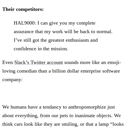
Their competitors:
HAL9000: I can give you my complete
assurance that my work will be back to normal.
I’ve still got the greatest enthusiasm and
confidence in the mission.
Even
Slack’s Twitter account
sounds more like an emoji-
loving comedian than a billion dollar enterprise software
company:
We humans have a tendancy to anthropomorphize just
about everything, from our pets to inanimate objects. We
think cars look like they are smiling, or that a lamp “looks