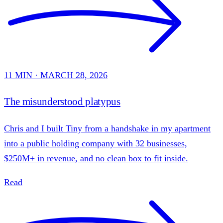
11 MIN · MARCH 28, 2026
The misunderstood platypus
Chris and I built Tiny from a handshake in my apartment
into a public holding company with 32 businesses,
$250M+ in revenue, and no clean box to fit inside.
Read