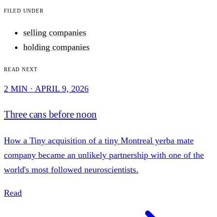
Filed under
selling companies
holding companies
Read next
2 MIN · APRIL 9, 2026
Three cans before noon
How a Tiny acquisition of a tiny Montreal yerba mate
company became an unlikely partnership with one of the
world's most followed neuroscientists.
Read