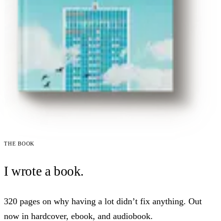
The book
I wrote a book.
320 pages on why having a lot didn’t fix anything. Out
now in hardcover, ebook, and audiobook.