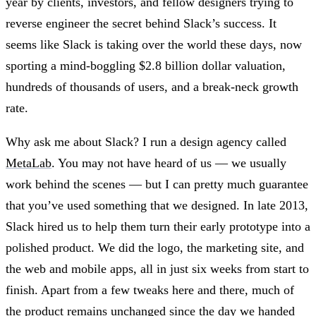
year by clients, investors, and fellow designers trying to
reverse engineer the secret behind Slack’s success. It
seems like Slack is taking over the world these days, now
sporting a mind-boggling $2.8 billion dollar valuation,
hundreds of thousands of users, and a break-neck growth
rate.
Why ask me about Slack? I run a design agency called
MetaLab
. You may not have heard of us — we usually
work behind the scenes — but I can pretty much guarantee
that you’ve used something that we designed. In late 2013,
Slack hired us to help them turn their early prototype into a
polished product. We did the logo, the marketing site, and
the web and mobile apps, all in just six weeks from start to
finish. Apart from a few tweaks here and there, much of
the product remains unchanged since the day we handed