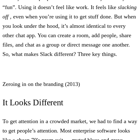
“fun”. Using it doesn’t feel like work. It feels like
slacking
off
, even when you’re using it to get stuff done. But when
you look under the hood, it’s almost identical to every
other chat app. You can create a room, add people, share
files, and chat as a group or direct message one another.
So, what makes Slack different? Three key things.
Zeroing in on the branding (2013)
It Looks Different
To get attention in a crowded market, we had to find a way
to get people’s attention. Most enterprise software looks