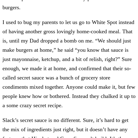
burgers.
I used to bug my parents to let us go to White Spot instead
of having another gross lovingly home-cooked meal. That
is, until my Dad dropped a bomb on me. “We should just
make burgers at home,” he said “you know that sauce is
just mayonnaise, ketchup, and a bit of relish, right?” Sure
enough, we made it at home, and confirmed that their so-
called secret sauce was a bunch of grocery store
condiments mixed together. Anyone could make it, but few
people knew how or bothered. Instead they chalked it up to
a some crazy secret recipe.
Slack’s secret sauce is no different. Sure, it’s hard to get
the mix of ingredients just right, but it doesn’t have any