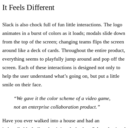
It Feels Different
Slack is also chock full of fun little interactions. The logo
animates in a burst of colors as it loads; modals slide down
from the top of the screen; changing teams flips the screen
around like a deck of cards. Throughout the entire product,
everything seems to playfully jump around and pop off the
screen. Each of these interactions is designed not only to
help the user understand what’s going on, but put a little
smile on their face.
“We gave it the color scheme of a video game,
not an enterprise collaboration product.”
Have you ever walked into a house and had an