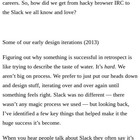
careers. So, how did we get from hacky browser IRC to
the Slack we all know and love?
Some of our early design iterations (2013)
Figuring out why something is successful in retrospect is
like trying to describe the taste of water. It’s
hard
. We
aren’t big on process. We prefer to just put our heads down
and design stuff, iterating over and over again until
something feels right. Slack was no different — there
wasn’t any magic process we used — but looking back,
I’ve identified a few key things that helped make it the
huge success it’s become.
When you hear people talk about Slack they often say it’s