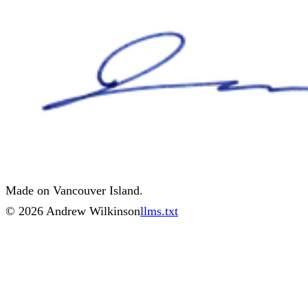
Made on Vancouver Island.
©
2026
Andrew Wilkinson
llms.txt