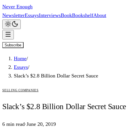
Never Enough
Newsletter
Essays
Interviews
Book
Bookshelf
About
Subscribe
Home
/
Essays
/
Slack’s $2.8 Billion Dollar Secret Sauce
selling companies
Slack’s
$2.8
Billion Dollar Secret Sauce
6
min read
·
June 20, 2019