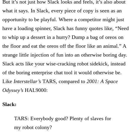
But it’s not just how Slack looks and feels, it’s also about
what it says. In Slack, every piece of copy is seen as an
opportunity to be playful. Where a competitor might just
have a loading spinner, Slack has funny quotes like, “Need
to whip up a dessert in a hurry? Dump a bag of oreos on
the floor and eat the oreos off the floor like an animal.” A
strange little injection of fun into an otherwise boring day.
Slack acts like your wise-cracking robot sidekick, instead
of the boring enterprise chat tool it would otherwise be.
Like
Interstellar’s
TARS, compared to
2001: A Space
Odyssey’s
HAL9000:
Slack:
TARS: Everybody good? Plenty of slaves for
my robot colony?