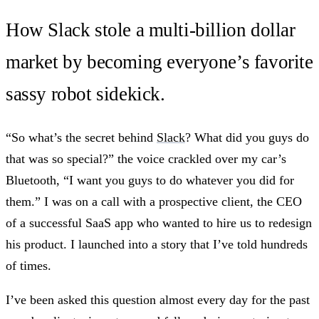
How Slack stole a multi-billion dollar
market by becoming everyone’s favorite
sassy robot sidekick.
“So what’s the secret behind
Slack
? What did you guys do
that was so special?” the voice crackled over my car’s
Bluetooth, “I want you guys to do whatever you did for
them.” I was on a call with a prospective client, the CEO
of a successful SaaS app who wanted to hire us to redesign
his product. I launched into a story that I’ve told hundreds
of times.
I’ve been asked this question almost every day for the past