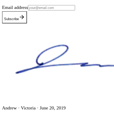
Email address
Subscribe
Andrew · Victoria ·
June 20, 2019