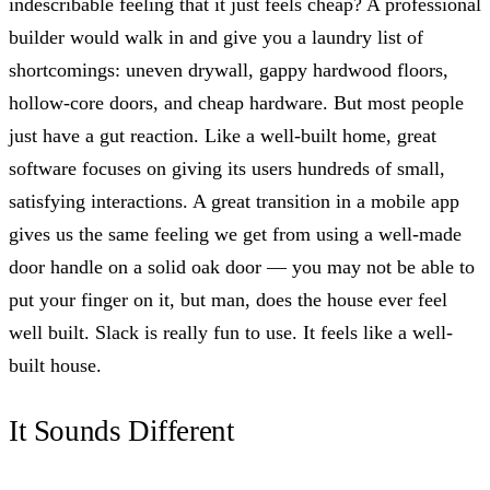
indescribable feeling that it just feels cheap? A professional
builder would walk in and give you a laundry list of
shortcomings: uneven drywall, gappy hardwood floors,
hollow-core doors, and cheap hardware. But most people
just have a gut reaction. Like a well-built home, great
software focuses on giving its users hundreds of small,
satisfying interactions. A great transition in a mobile app
gives us the same feeling we get from using a well-made
door handle on a solid oak door — you may not be able to
put your finger on it, but man, does the house ever feel
well built. Slack is really fun to use. It feels like a well-
built house.
It Sounds Different