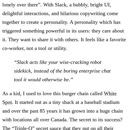
lonely over there”. With Slack, a bubbly, bright UI,
delightful interactions, and hilarious copywriting come
together to create a personality. A personality which has
triggered something powerful in its users: they care about
it. They want to share it with others. It feels like a favorite
co-worker, not a tool or utility.
“Slack acts like your wise-cracking robot
sidekick, instead of the boring enterprise chat
tool it would otherwise be.”
As a kid, I used to love this burger chain called
White
Spot
. It started out as a tiny shack at a baseball stadium
and over the past 85 years it has grown into a huge chain
with locations all over Canada. The secret to its success?
The “Triple-O” secret sauce that they put on all their