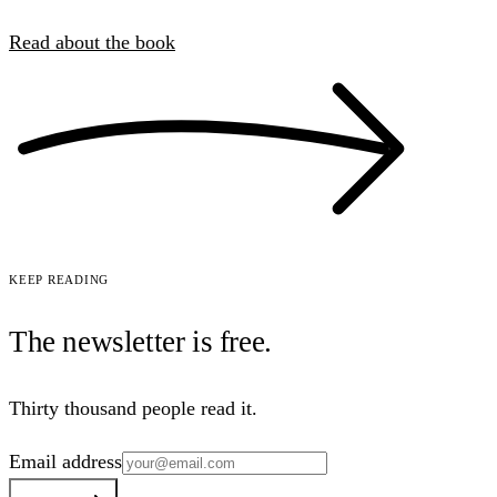
Read about the book
Keep reading
The newsletter is
free
.
Thirty thousand people read it.
Email address