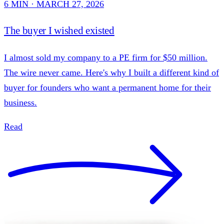
6 MIN · MARCH 27, 2026
The buyer I wished existed
I almost sold my company to a PE firm for $50 million.
The wire never came. Here's why I built a different kind of
buyer for founders who want a permanent home for their
business.
Read