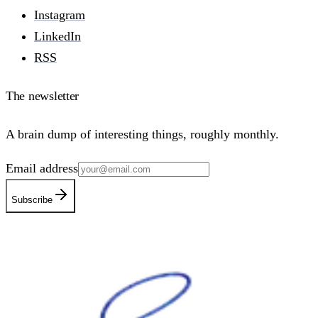
Instagram
LinkedIn
RSS
The newsletter
A brain dump of interesting things, roughly monthly.
Email address
Subscribe