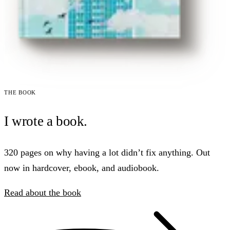
The book
I wrote a book.
320 pages on why having a lot didn’t fix anything. Out
now in hardcover, ebook, and audiobook.
Read about the book