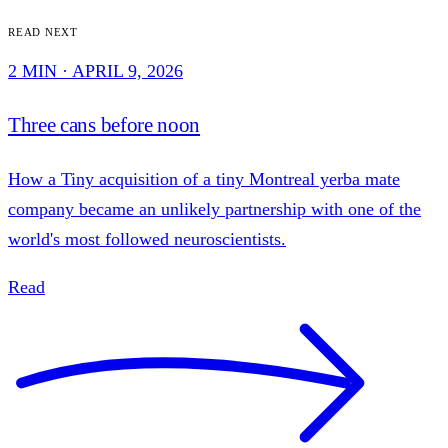
Read next
2 MIN · APRIL 9, 2026
Three cans before noon
How a Tiny acquisition of a tiny Montreal yerba mate
company became an unlikely partnership with one of the
world's most followed neuroscientists.
Read