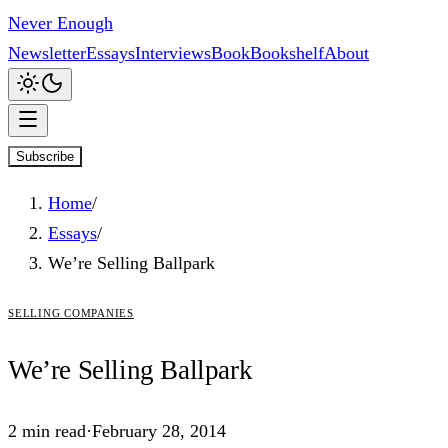
Never Enough
Newsletter
Essays
Interviews
Book
Bookshelf
About
Subscribe
Home
/
Essays
/
We’re Selling Ballpark
selling companies
We’re
Selling
Ballpark
2
min read
·
February 28, 2014