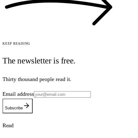
Keep reading
The newsletter is
free
.
Thirty thousand people read it.
Email address
Subscribe
Read