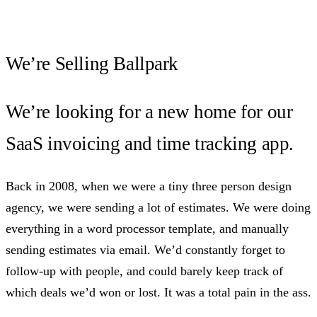
We’re Selling Ballpark
We’re looking for a new home for our
SaaS invoicing and time tracking app.
Back in 2008, when we were a tiny three person design
agency, we were sending a lot of estimates. We were doing
everything in a word processor template, and manually
sending estimates via email. We’d constantly forget to
follow-up with people, and could barely keep track of
which deals we’d won or lost. It was a total pain in the ass.