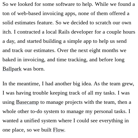
So we looked for some software to help. While we found a
ton of web-based invoicing apps, none of them offered a
solid estimates feature. So we decided to scratch our own
itch. I contracted a local Rails developer for a couple hours
a day, and started building a simple app to help us send
and track our estimates. Over the next eight months we
baked in invoicing, and time tracking, and before long
Ballpark
was born.
In the meantime, I had another big idea. As the team grew,
I was having trouble keeping track of all my tasks. I was
using
Basecamp
to manage projects with the team, then a
whole other to-do system to manage my personal tasks. I
wanted a unified system where I could see everything in
one place, so we built
Flow
.