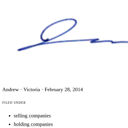
Andrew · Victoria ·
February 28, 2014
Filed under
selling companies
holding companies