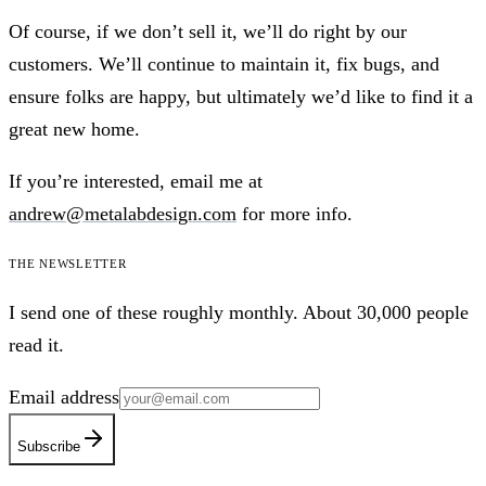
Of course, if we don’t sell it, we’ll do right by our
customers. We’ll continue to maintain it, fix bugs, and
ensure folks are happy, but ultimately we’d like to find it a
great new home.
If you’re interested, email me at
andrew@metalabdesign.com
for more info.
The newsletter
I send one of these roughly monthly. About 30,000 people
read it.
Email address
Subscribe