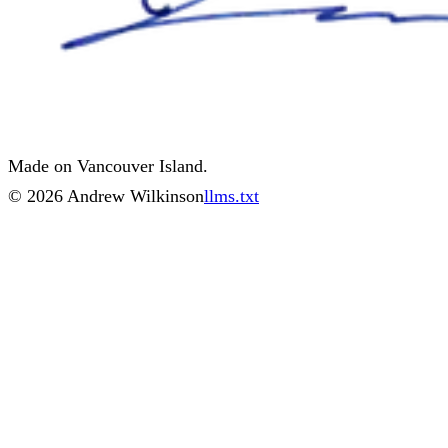
Made on Vancouver Island.
©
2026
Andrew Wilkinson
llms.txt