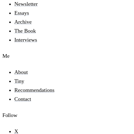
Newsletter
Essays
Archive
The Book
Interviews
Me
About
Tiny
Recommendations
Contact
Follow
X