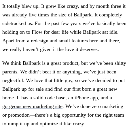
It totally blew up. It grew like crazy, and by month three it
was already five times the size of
Ballpark
. It completely
sidetracked us. For the past few years we’ve basically been
holding on to
Flow
for dear life while
Ballpark
sat idle.
Apart from a redesign and small features here and there,
we really haven’t given it the love it deserves.
We think
Ballpark
is a great product, but we’ve been shitty
parents. We didn’t beat it or anything, we’ve just been
neglectful. We love that little guy, so we’ve decided to put
Ballpark
up for sale and find our first born a great new
home. It has a solid code base, an iPhone app, and a
gorgeous new marketing site
. We’ve done zero marketing
or promotion—there’s a big opportunity for the right team
to ramp it up and optimize it like crazy.