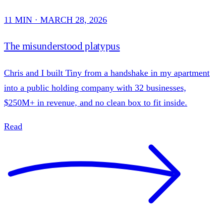
11 MIN · MARCH 28, 2026
The misunderstood platypus
Chris and I built Tiny from a handshake in my apartment
into a public holding company with 32 businesses,
$250M+ in revenue, and no clean box to fit inside.
Read