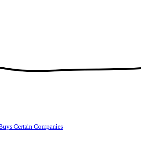
Buys Certain Companies