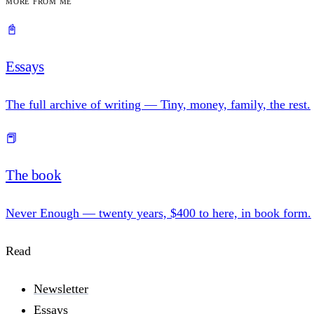
More from me
📓
Essays
The full archive of writing — Tiny, money, family, the rest.
📕
The book
Never Enough — twenty years, $400 to here, in book form.
Read
Newsletter
Essays