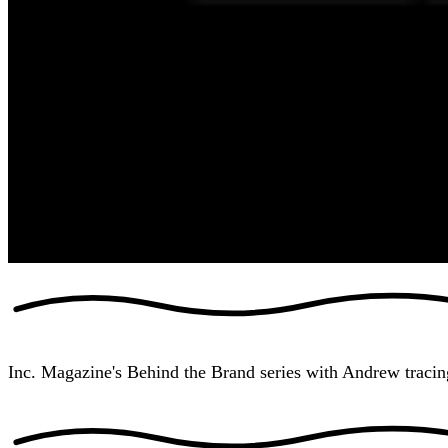
Inc. Magazine's Behind the Brand series with Andrew tracin