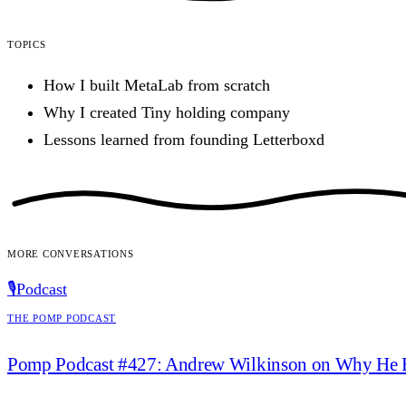
Topics
How I built MetaLab from scratch
Why I created Tiny holding company
Lessons learned from founding Letterboxd
More conversations
🎙️
Podcast
The Pomp Podcast
Pomp Podcast #427: Andrew Wilkinson on Why He 