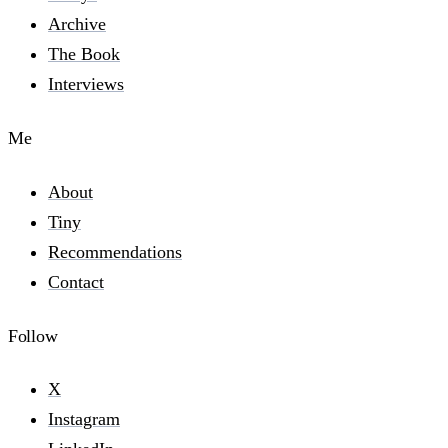
Archive
The Book
Interviews
Me
About
Tiny
Recommendations
Contact
Follow
X
Instagram