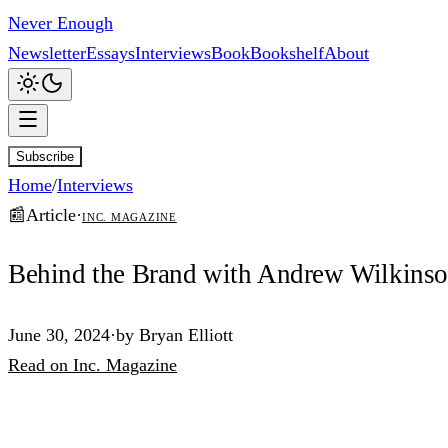
Never Enough
Newsletter
Essays
Interviews
Book
Bookshelf
About
Subscribe
Home
/
Interviews
📰
Article
·
Inc. Magazine
Behind the Brand with Andrew Wilkins
June 30, 2024
·
by
Bryan Elliott
Read
on
Inc. Magazine