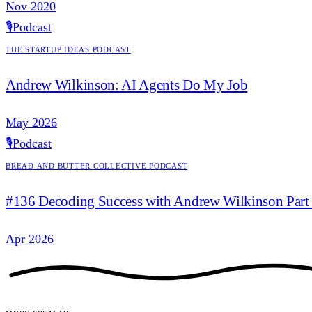
Nov 2020
🎙️
Podcast
The Startup Ideas Podcast
Andrew Wilkinson: AI Agents Do My Job
May 2026
🎙️
Podcast
Bread and Butter Collective Podcast
#136 Decoding Success with Andrew Wilkinson Part
Apr 2026