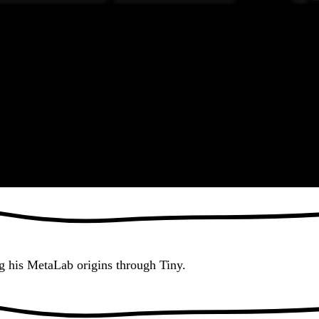
g his MetaLab origins through Tiny.