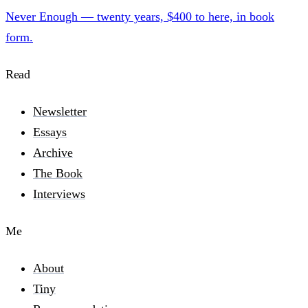
Never Enough — twenty years, $400 to here, in book
form.
Read
Newsletter
Essays
Archive
The Book
Interviews
Me
About
Tiny