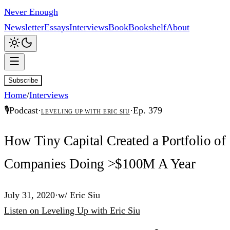
Never Enough
Newsletter
Essays
Interviews
Book
Bookshelf
About
Subscribe
Home
/
Interviews
🎙️
Podcast
·
·
Ep.
379
Leveling Up with Eric Siu
How Tiny Capital Created a Portfolio of
Companies Doing >$100M A Year
July 31, 2020
·
w/
Eric Siu
Listen
on
Leveling Up with Eric Siu