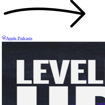
Apple Podcasts