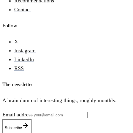
Recommendations
Contact
Follow
X
Instagram
LinkedIn
RSS
The newsletter
A brain dump of interesting things, roughly monthly.
Email address
Subscribe