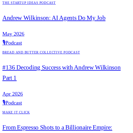
The Startup Ideas Podcast
Andrew Wilkinson: AI Agents Do My Job
May 2026
🎙️
Podcast
Bread and Butter Collective Podcast
#136 Decoding Success with Andrew Wilkinson
Part 1
Apr 2026
🎙️
Podcast
Make it Click
From Espresso Shots to a Billionaire Empire: