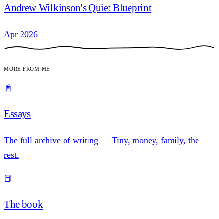
Andrew Wilkinson's Quiet Blueprint
Apr 2026
More from me
📓
Essays
The full archive of writing — Tiny, money, family, the
rest.
📕
The book