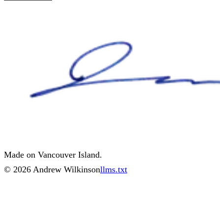
Made on Vancouver Island.
©
2026
Andrew Wilkinson
llms.txt