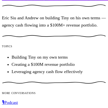
Eric Siu and Andrew on building Tiny on his own terms —
agency cash flowing into a $100M+ revenue portfolio.
Topics
Building Tiny on my own terms
Creating a $100M revenue portfolio
Leveraging agency cash flow effectively
More conversations
🎙️
Podcast