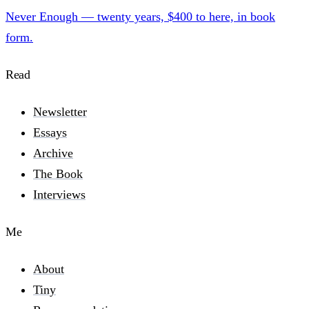
Never Enough — twenty years, $400 to here, in book
form.
Read
Newsletter
Essays
Archive
The Book
Interviews
Me
About
Tiny