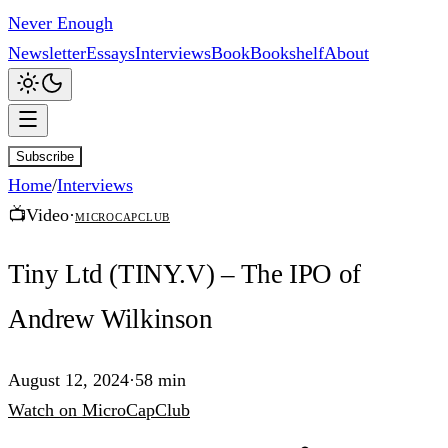
Never Enough
Newsletter
Essays
Interviews
Book
Bookshelf
About
Subscribe
Home
/
Interviews
📺
Video
·
MicroCapClub
Tiny Ltd (TINY.V) – The IPO of
Andrew Wilkinson
August 12, 2024
·
58 min
Watch
on
MicroCapClub