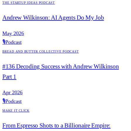
The Startup Ideas Podcast
Andrew Wilkinson: AI Agents Do My Job
May 2026
🎙️
Podcast
Bread and Butter Collective Podcast
#136 Decoding Success with Andrew Wilkinson
Part 1
Apr 2026
🎙️
Podcast
Make it Click
From Espresso Shots to a Billionaire Empire: