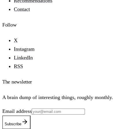
Recommendations
Contact
Follow
X
Instagram
LinkedIn
RSS
The newsletter
A brain dump of interesting things, roughly monthly.
Email address
Subscribe