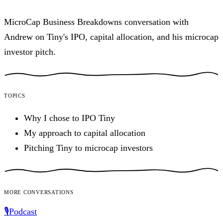
MicroCap Business Breakdowns conversation with
Andrew on Tiny's IPO, capital allocation, and his microcap
investor pitch.
Topics
Why I chose to IPO Tiny
My approach to capital allocation
Pitching Tiny to microcap investors
More conversations
🎙️
Podcast