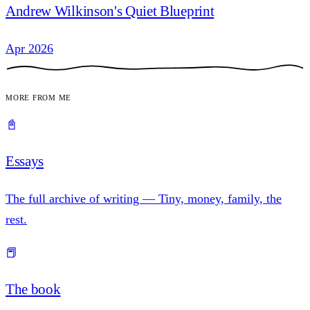
Andrew Wilkinson's Quiet Blueprint
Apr 2026
More from me
📓
Essays
The full archive of writing — Tiny, money, family, the
rest.
📕
The book