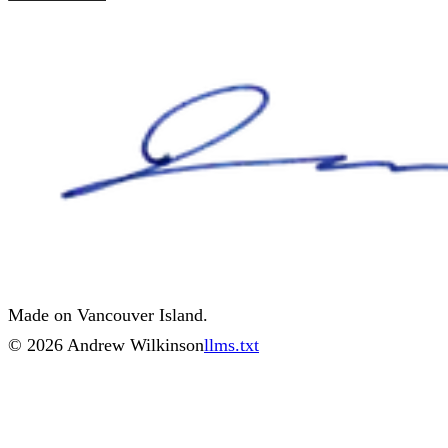
Made on Vancouver Island.
©
2026
Andrew Wilkinson
llms.txt