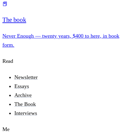
📕
The book
Never Enough — twenty years, $400 to here, in book
form.
Read
Newsletter
Essays
Archive
The Book
Interviews
Me