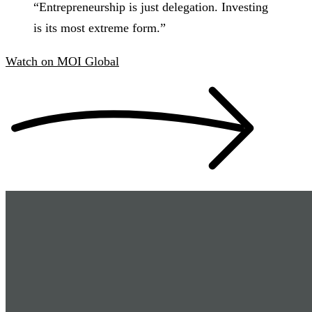
“
Entrepreneurship is just delegation. Investing
is its most extreme form.
”
Watch
on
MOI Global