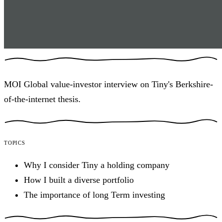
MOI Global value-investor interview on Tiny's Berkshire-
of-the-internet thesis.
Topics
Why I consider Tiny a holding company
How I built a diverse portfolio
The importance of long Term investing