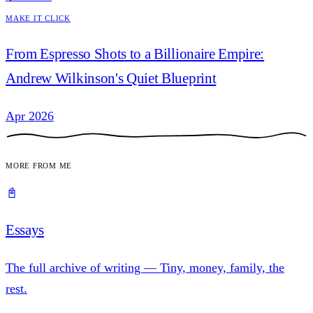
Make it Click
From Espresso Shots to a Billionaire Empire:
Andrew Wilkinson's Quiet Blueprint
Apr 2026
More from me
📓
Essays
The full archive of writing — Tiny, money, family, the
rest.