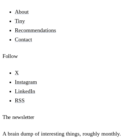
About
Tiny
Recommendations
Contact
Follow
X
Instagram
LinkedIn
RSS
The newsletter
A brain dump of interesting things, roughly monthly.