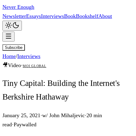
Never Enough
Newsletter
Essays
Interviews
Book
Bookshelf
About
Subscribe
Home
/
Interviews
🎥
Video
·
MOI Global
Tiny Capital: Building the Internet's
Berkshire Hathaway
January 25, 2021
·
w/
John Mihaljevic
·
20 min
read
·
Paywalled