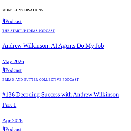
More conversations
🎙️
Podcast
The Startup Ideas Podcast
Andrew Wilkinson: AI Agents Do My Job
May 2026
🎙️
Podcast
Bread and Butter Collective Podcast
#136 Decoding Success with Andrew Wilkinson
Part 1
Apr 2026
🎙️
Podcast