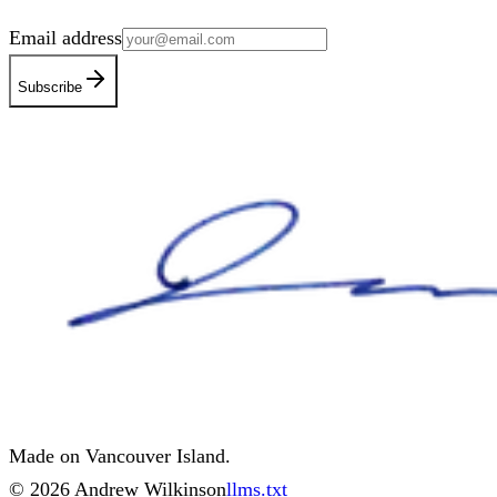
Email address
Subscribe
Made on Vancouver Island.
©
2026
Andrew Wilkinson
llms.txt