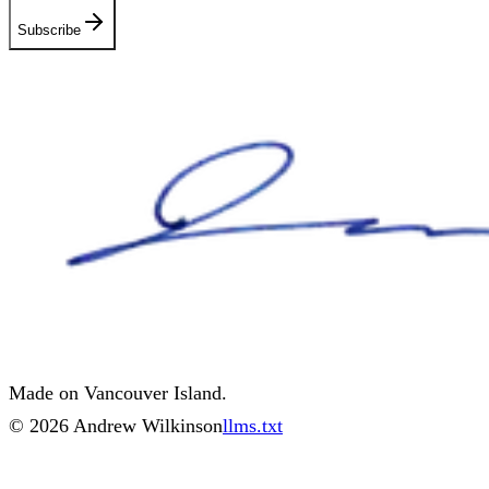
Subscribe
Made on Vancouver Island.
©
2026
Andrew Wilkinson
llms.txt