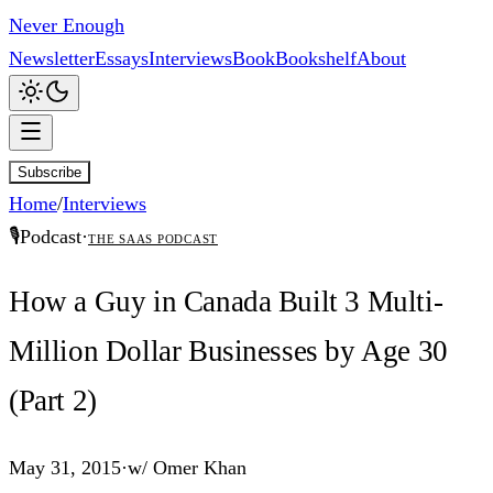
Never Enough
Newsletter
Essays
Interviews
Book
Bookshelf
About
Subscribe
Home
/
Interviews
🎙️
Podcast
·
The SaaS Podcast
How a Guy in Canada Built 3 Multi-
Million Dollar Businesses by Age 30
(Part 2)
May 31, 2015
·
w/
Omer Khan