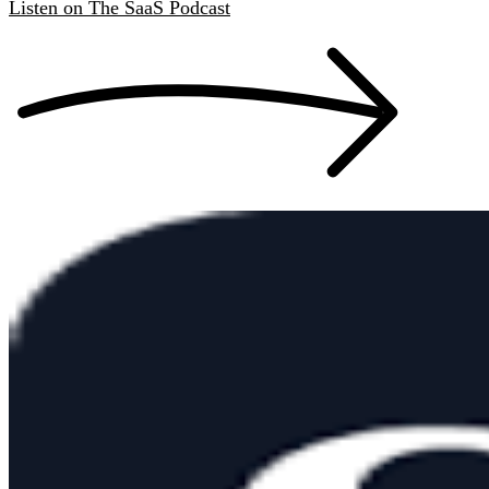
Listen
on
The SaaS Podcast