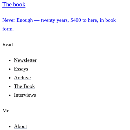
The book
Never Enough — twenty years, $400 to here, in book
form.
Read
Newsletter
Essays
Archive
The Book
Interviews
Me
About