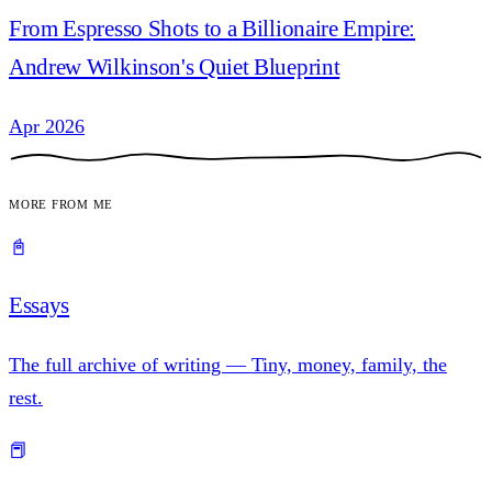
From Espresso Shots to a Billionaire Empire:
Andrew Wilkinson's Quiet Blueprint
Apr 2026
More from me
📓
Essays
The full archive of writing — Tiny, money, family, the
rest.
📕