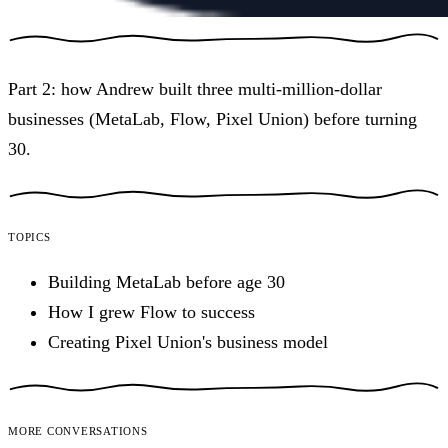
Part 2: how Andrew built three multi-million-dollar
businesses (MetaLab, Flow, Pixel Union) before turning
30.
Topics
Building MetaLab before age 30
How I grew Flow to success
Creating Pixel Union's business model
More conversations