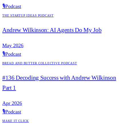
🎙️
Podcast
The Startup Ideas Podcast
Andrew Wilkinson: AI Agents Do My Job
May 2026
🎙️
Podcast
Bread and Butter Collective Podcast
#136 Decoding Success with Andrew Wilkinson
Part 1
Apr 2026
🎙️
Podcast
Make it Click