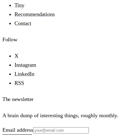
Tiny
Recommendations
Contact
Follow
X
Instagram
LinkedIn
RSS
The newsletter
A brain dump of interesting things, roughly monthly.
Email address