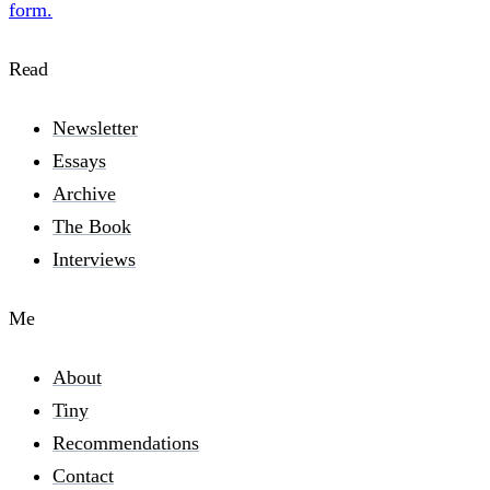
form.
Read
Newsletter
Essays
Archive
The Book
Interviews
Me
About
Tiny
Recommendations
Contact