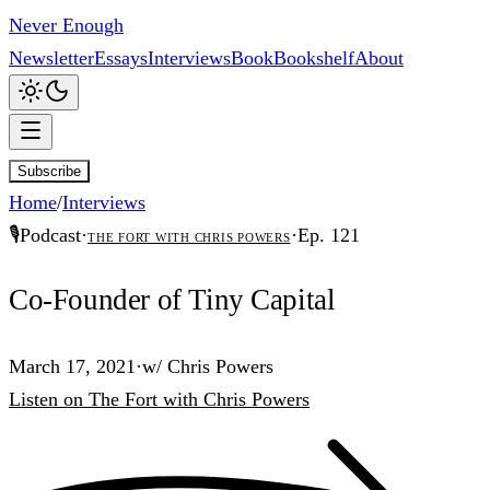
Never Enough
Newsletter
Essays
Interviews
Book
Bookshelf
About
Subscribe
Home
/
Interviews
🎙️
Podcast
·
·
Ep.
121
The Fort with Chris Powers
Co-Founder of Tiny Capital
March 17, 2021
·
w/
Chris Powers
Listen
on
The Fort with Chris Powers