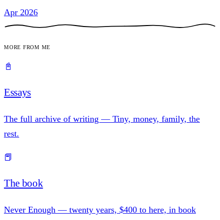
Apr 2026
More from me
📓
Essays
The full archive of writing — Tiny, money, family, the
rest.
📕
The book
Never Enough — twenty years, $400 to here, in book