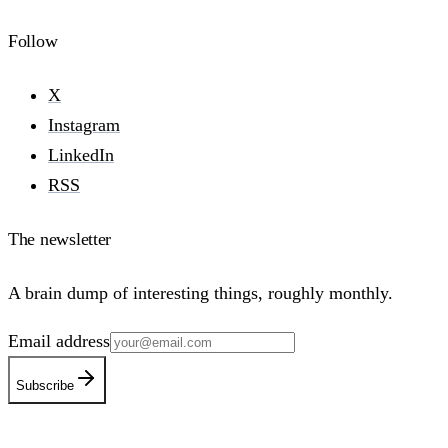
Follow
X
Instagram
LinkedIn
RSS
The newsletter
A brain dump of interesting things, roughly monthly.
Email address
Subscribe