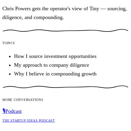
Chris Powers gets the operator's view of Tiny — sourcing,
diligence, and compounding.
Topics
How I source investment opportunities
My approach to company diligence
Why I believe in compounding growth
More conversations
🎙️
Podcast
The Startup Ideas Podcast