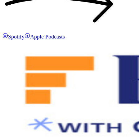
Spotify
Apple Podcasts