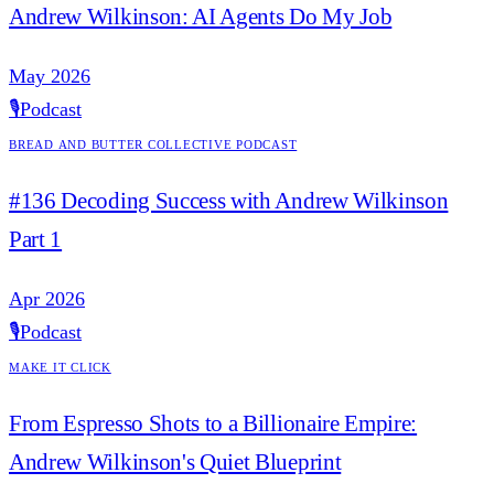
Andrew Wilkinson: AI Agents Do My Job
May 2026
🎙️
Podcast
Bread and Butter Collective Podcast
#136 Decoding Success with Andrew Wilkinson
Part 1
Apr 2026
🎙️
Podcast
Make it Click
From Espresso Shots to a Billionaire Empire:
Andrew Wilkinson's Quiet Blueprint