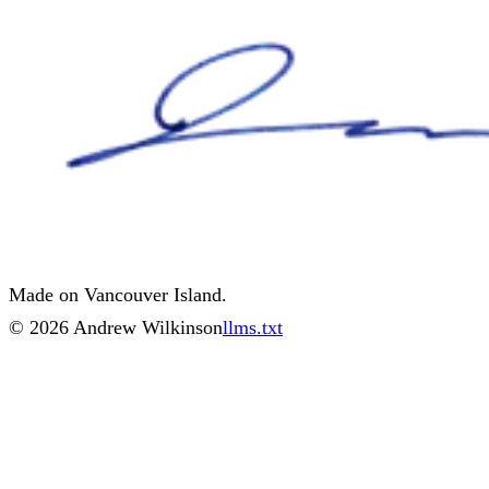
Made on Vancouver Island.
©
2026
Andrew Wilkinson
llms.txt