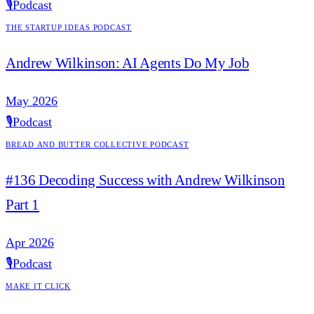
🎙️
Podcast
The Startup Ideas Podcast
Andrew Wilkinson: AI Agents Do My Job
May 2026
🎙️
Podcast
Bread and Butter Collective Podcast
#136 Decoding Success with Andrew Wilkinson
Part 1
Apr 2026
🎙️
Podcast
Make it Click