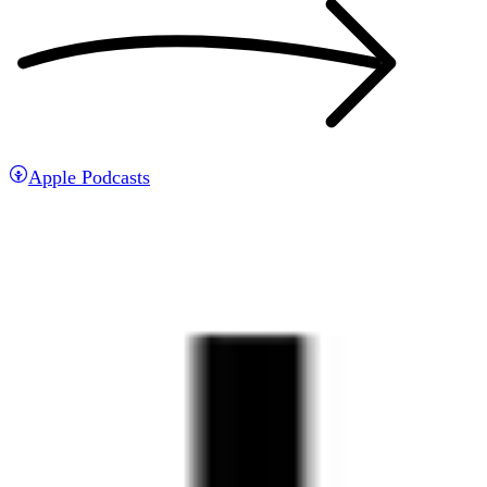
Apple Podcasts