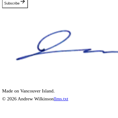
Subscribe
Made on Vancouver Island.
©
2026
Andrew Wilkinson
llms.txt