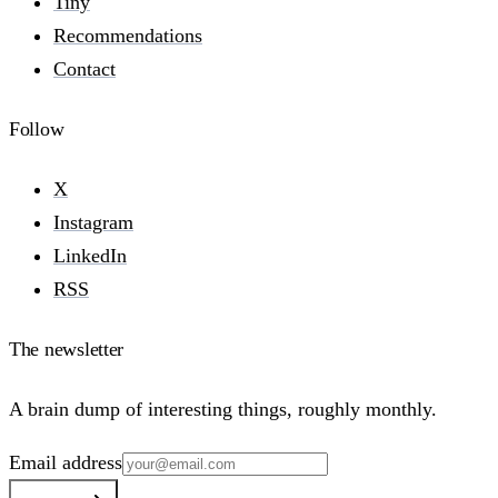
Tiny
Recommendations
Contact
Follow
X
Instagram
LinkedIn
RSS
The newsletter
A brain dump of interesting things, roughly monthly.
Email address