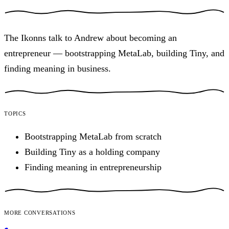
The Ikonns talk to Andrew about becoming an
entrepreneur — bootstrapping MetaLab, building Tiny, and
finding meaning in business.
Topics
Bootstrapping MetaLab from scratch
Building Tiny as a holding company
Finding meaning in entrepreneurship
More conversations