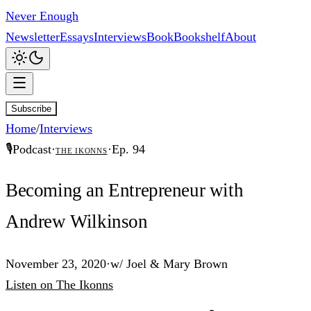
Never Enough
Newsletter
Essays
Interviews
Book
Bookshelf
About
Subscribe
Home
/
Interviews
🎙️
Podcast
·
·
Ep.
94
The Ikonns
Becoming an Entrepreneur with
Andrew Wilkinson
November 23, 2020
·
w/
Joel & Mary Brown
Listen
on
The Ikonns