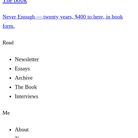
The book
Never Enough — twenty years, $400 to here, in book
form.
Read
Newsletter
Essays
Archive
The Book
Interviews
Me
About