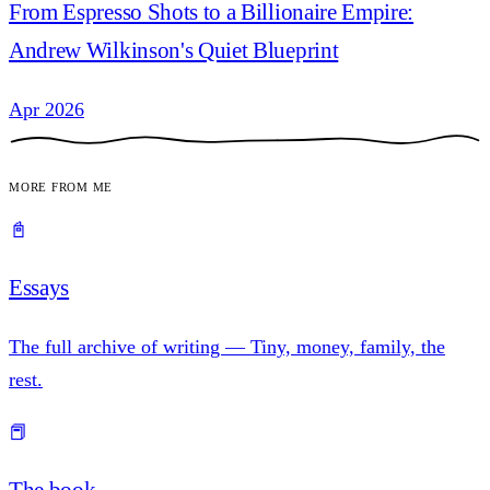
From Espresso Shots to a Billionaire Empire:
Andrew Wilkinson's Quiet Blueprint
Apr 2026
More from me
📓
Essays
The full archive of writing — Tiny, money, family, the
rest.
📕