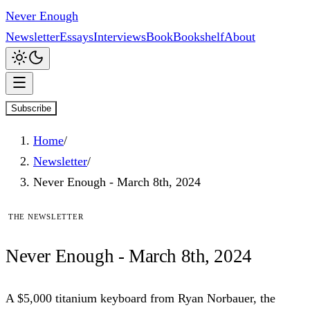
Never Enough
Newsletter
Essays
Interviews
Book
Bookshelf
About
Subscribe
Home
/
Newsletter
/
Never Enough - March 8th, 2024
The newsletter
Never
Enough
- March 8th, 2024
A $5,000 titanium keyboard from Ryan Norbauer, the