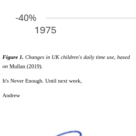
Figure 1.
Changes in UK children's daily time use, based
on
Mullan (2019)
.
It's Never Enough. Until next week,
Andrew