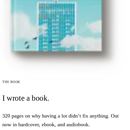
The book
I wrote a book.
320 pages on why having a lot didn’t fix anything. Out
now in hardcover, ebook, and audiobook.