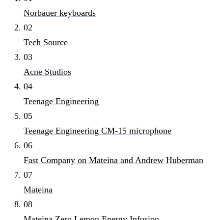
Norbauer keyboards
02
Tech Source
03
Acne Studios
04
Teenage Engineering
05
Teenage Engineering CM-15 microphone
06
Fast Company on Mateina and Andrew Huberman
07
Mateina
08
Mateina Zero Lemon Energy Infusion