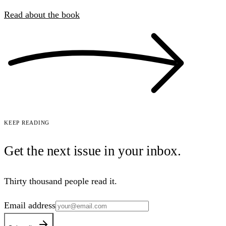
Read about the book
Keep reading
Get the next issue in your
inbox
.
Thirty thousand people read it.
Email address