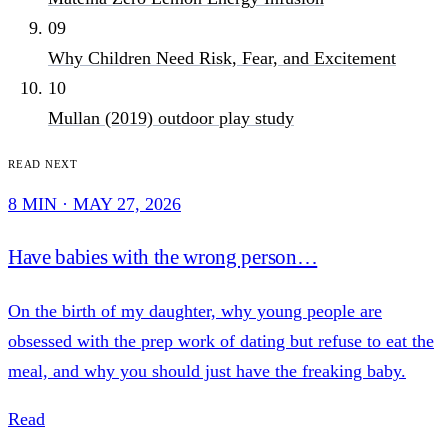
09
Why Children Need Risk, Fear, and Excitement
10
Mullan (2019) outdoor play study
Read next
8 MIN · MAY 27, 2026
Have babies with the wrong person…
On the birth of my daughter, why young people are
obsessed with the prep work of dating but refuse to eat the
meal, and why you should just have the freaking baby.
Read