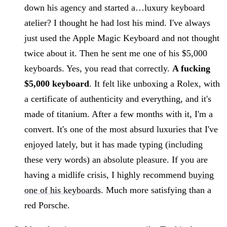
down his agency and started a…luxury keyboard
atelier? I thought he had lost his mind. I've always
just used the Apple Magic Keyboard and not thought
twice about it. Then he sent me one of his $5,000
keyboards. Yes, you read that correctly.
A fucking
$5,000 keyboard
. It felt like unboxing a Rolex, with
a certificate of authenticity and everything, and it's
made of titanium. After a few months with it, I'm a
convert. It's one of the most absurd luxuries that I've
enjoyed lately, but it has made typing (including
these very words) an absolute pleasure. If you are
having a midlife crisis, I highly recommend
buying
one of his keyboards
. Much more satisfying than a
red Porsche.