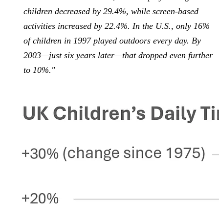
children decreased by 29.4%, while screen-based
activities increased by 22.4%. In the U.S., only 16%
of children in 1997 played outdoors every day. By
2003—just six years later—that dropped even further
to 10%."