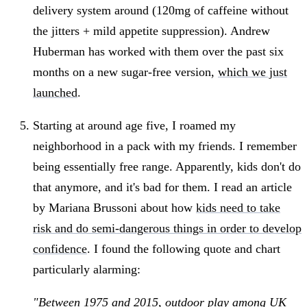
delivery system around (120mg of caffeine without
the jitters + mild appetite suppression). Andrew
Huberman has worked with them over the past six
months on a new sugar-free version,
which we just
launched
.
Starting at around age five, I roamed my
neighborhood in a pack with my friends. I remember
being essentially free range. Apparently, kids don't do
that anymore, and it's bad for them. I read an article
by Mariana Brussoni about how
kids need to take
risk and do semi-dangerous things in order to develop
confidence
. I found the following quote and chart
particularly alarming:
"Between 1975 and 2015, outdoor play among UK