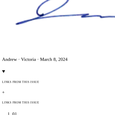
Andrew · Victoria ·
March 8, 2024
Links from this issue
+
Links from this issue
01