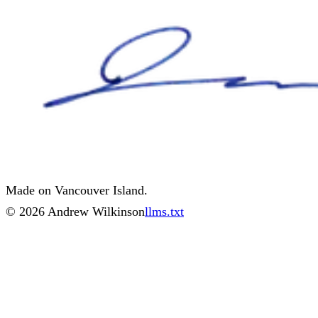
Made on Vancouver Island.
©
2026
Andrew Wilkinson
llms.txt