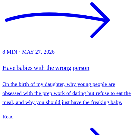
8 MIN · MAY 27, 2026
Have babies with the wrong person
On the birth of my daughter, why young people are
obsessed with the prep work of dating but refuse to eat the
meal, and why you should just have the freaking baby.
Read