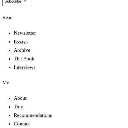
Subscribe
Read
Newsletter
Essays
Archive
The Book
Interviews
Me
About
Tiny
Recommendations
Contact