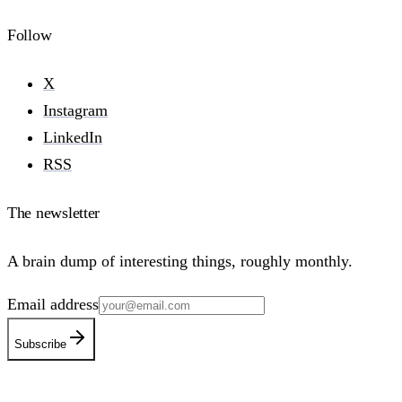
Follow
X
Instagram
LinkedIn
RSS
The newsletter
A brain dump of interesting things, roughly monthly.
Email address
Subscribe