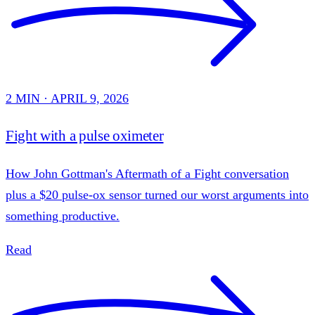
2 MIN · APRIL 9, 2026
Fight with a pulse oximeter
How John Gottman's Aftermath of a Fight conversation
plus a $20 pulse-ox sensor turned our worst arguments into
something productive.
Read