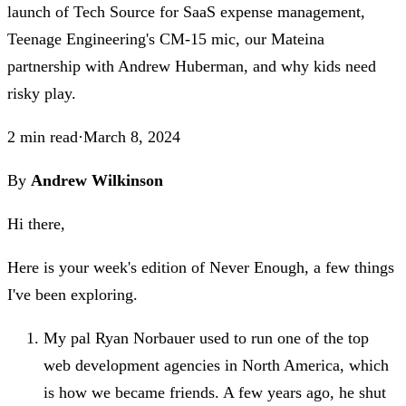
launch of Tech Source for SaaS expense management,
Teenage Engineering's CM-15 mic, our Mateina
partnership with Andrew Huberman, and why kids need
risky play.
2
min read
·
March 8, 2024
By
Andrew Wilkinson
Hi there,
Here is your week's edition of Never Enough, a few things
I've been exploring.
My pal Ryan Norbauer used to run one of the top
web development agencies in North America, which
is how we became friends. A few years ago, he shut