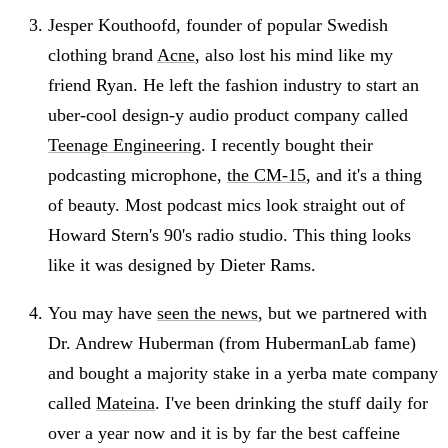
Jesper Kouthoofd, founder of popular Swedish
clothing brand
Acne
, also lost his mind like my
friend Ryan. He left the fashion industry to start an
uber-cool design-y audio product company called
Teenage Engineering
. I recently bought their
podcasting microphone,
the CM-15
, and it's a thing
of beauty. Most podcast mics look straight out of
Howard Stern's 90's radio studio. This thing looks
like it was designed by Dieter Rams.
You may have
seen the news
, but we partnered with
Dr. Andrew Huberman (from HubermanLab fame)
and bought a majority stake in a yerba mate company
called
Mateina
. I've been drinking the stuff daily for
over a year now and it is by far the best caffeine