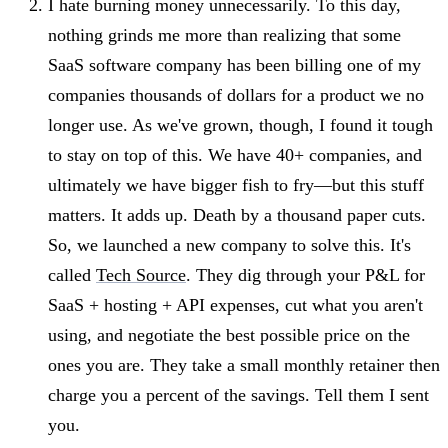
I hate burning money unnecessarily. To this day,
nothing grinds me more than realizing that some
SaaS software company has been billing one of my
companies thousands of dollars for a product we no
longer use. As we've grown, though, I found it tough
to stay on top of this. We have 40+ companies, and
ultimately we have bigger fish to fry—but this stuff
matters. It adds up. Death by a thousand paper cuts.
So, we launched a new company to solve this. It's
called
Tech Source
. They dig through your P&L for
SaaS + hosting + API expenses, cut what you aren't
using, and negotiate the best possible price on the
ones you are. They take a small monthly retainer then
charge you a percent of the savings. Tell them I sent
you.