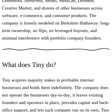
Letterboxd, AeroPress, Serato, MetaLab, Dribbble,
Creative Market, and dozens of other businesses across
software, e-commerce, and consumer products. The
company is loosely modeled on Berkshire Hathaway: long-
term ownership, no flips, no leveraged buyouts, and
minimal interference with portfolio company founders.
What does Tiny do?
Tiny acquires majority stakes in profitable internet
businesses and holds them indefinitely. The company does
not operate the businesses day-to-day; it leaves existing
founders and operators in place, provides capital and back-
office support, and lets each company run on its own. Tiny