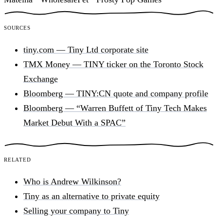
Sources
tiny.com — Tiny Ltd corporate site
TMX Money — TINY ticker on the Toronto Stock
Exchange
Bloomberg — TINY:CN quote and company profile
Bloomberg — “Warren Buffett of Tiny Tech Makes
Market Debut With a SPAC”
Related
Who is Andrew Wilkinson?
Tiny as an alternative to private equity
Selling your company to Tiny