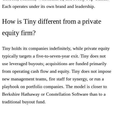
Each operates under its own brand and leadership.
How is Tiny different from a private
equity firm?
Tiny holds its companies indefinitely, while private equity
typically targets a five-to-seven-year exit. Tiny does not
use leveraged buyouts; acquisitions are funded primarily
from operating cash flow and equity. Tiny does not impose
new management teams, fire staff for synergy, or run a
playbook on portfolio companies. The model is closer to
Berkshire Hathaway or Constellation Software than to a
traditional buyout fund.