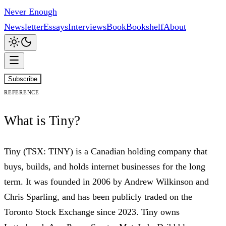
Never Enough
Newsletter
Essays
Interviews
Book
Bookshelf
About
Subscribe
Reference
What is Tiny?
Tiny (TSX: TINY) is a Canadian holding company that
buys, builds, and holds internet businesses for the long
term. It was founded in 2006 by Andrew Wilkinson and
Chris Sparling, and has been publicly traded on the
Toronto Stock Exchange since 2023. Tiny owns