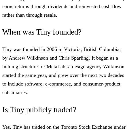
earns returns through dividends and reinvested cash flow
rather than through resale.
When was Tiny founded?
Tiny was founded in 2006 in Victoria, British Columbia,
by Andrew Wilkinson and Chris Sparling. It began as a
holding structure for MetaLab, a design agency Wilkinson
started the same year, and grew over the next two decades
to include software, e-commerce, and consumer-product
subsidiaries.
Is Tiny publicly traded?
Yes. Tiny has traded on the Toronto Stock Exchange under