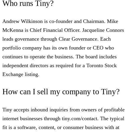
Who runs Tiny?
Andrew Wilkinson is co-founder and Chairman. Mike
McKenna is Chief Financial Officer. Jacqueline Connors
leads governance through Clear Governance. Each
portfolio company has its own founder or CEO who
continues to operate the business. The board includes
independent directors as required for a Toronto Stock
Exchange listing.
How can I sell my company to Tiny?
Tiny accepts inbound inquiries from owners of profitable
internet businesses through tiny.com/contact. The typical
fit is a software, content, or consumer business with at