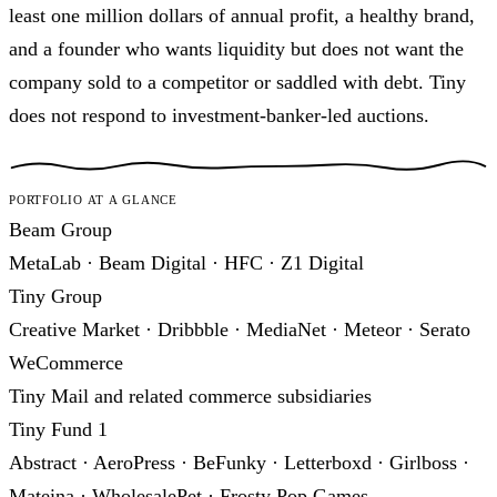
least one million dollars of annual profit, a healthy brand,
and a founder who wants liquidity but does not want the
company sold to a competitor or saddled with debt. Tiny
does not respond to investment-banker-led auctions.
Portfolio at a glance
Beam Group
MetaLab · Beam Digital · HFC · Z1 Digital
Tiny Group
Creative Market · Dribbble · MediaNet · Meteor · Serato
WeCommerce
Tiny Mail and related commerce subsidiaries
Tiny Fund 1
Abstract · AeroPress · BeFunky · Letterboxd · Girlboss ·
Mateina · WholesalePet · Frosty Pop Games