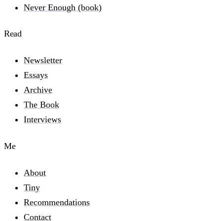
Never Enough (book)
Read
Newsletter
Essays
Archive
The Book
Interviews
Me
About
Tiny
Recommendations
Contact