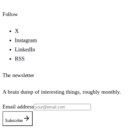
Follow
X
Instagram
LinkedIn
RSS
The newsletter
A brain dump of interesting things, roughly monthly.
Email address
Subscribe