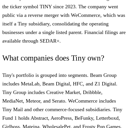
the ticker symbol TINY since 2023. The company went
public via a reverse merger with WeCommerce, which was
itself a Tiny subsidiary, consolidating the operating
businesses under a single listed parent. Financial filings are
available through SEDAR+.
What companies does Tiny own?
Tiny's portfolio is grouped into segments. Beam Group
includes MetaLab, Beam Digital, HFC, and Z1 Digital.
Tiny Group includes Creative Market, Dribbble,
MediaNet, Meteor, and Serato. WeCommerce includes
Tiny Mail and other commerce-focused subsidiaries. Tiny
Fund 1 holds Abstract, AeroPress, BeFunky, Letterboxd,
Girlboss, Mateina, WholesalePet, and Frosty Pop Games.