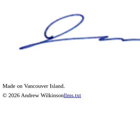
Made on Vancouver Island.
©
2026
Andrew Wilkinson
llms.txt