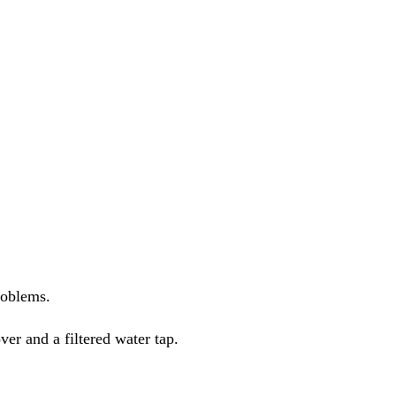
roblems.
ver and a filtered water tap.