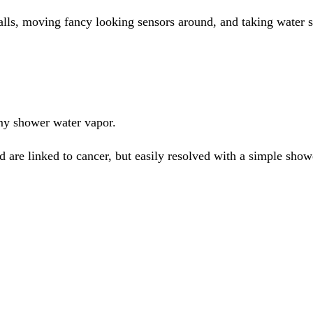
lls, moving fancy looking sensors around, and taking water 
my shower water vapor.
 are linked to cancer, but easily resolved with a simple shower