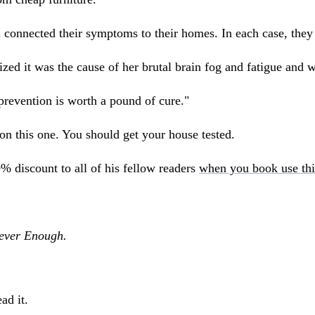
 connected their symptoms to their homes. In each case, they
ed it was the cause of her brutal brain fog and fatigue and w
prevention is worth a pound of cure."
t on this one. You should get your house tested.
0% discount to all of his fellow readers
when you book use thi
Never Enough.
ad it.