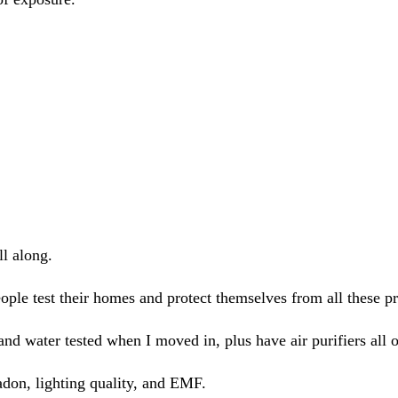
ll along.
ple test their homes and protect themselves from all these p
and water tested when I moved in, plus have air purifiers all o
adon, lighting quality, and EMF.