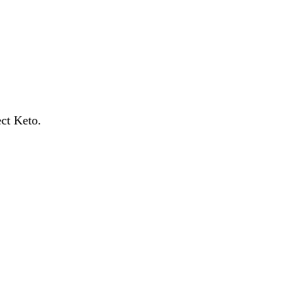
ect Keto.