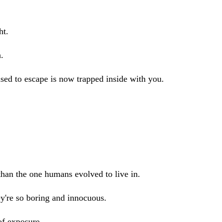
ht.
h.
used to escape is now trapped inside with you.
han the one humans evolved to live in.
ey're so boring and innocuous.
of exposure.