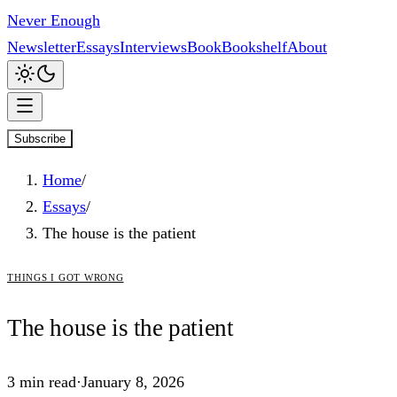
Never Enough
Newsletter
Essays
Interviews
Book
Bookshelf
About
Subscribe
Home
/
Essays
/
The house is the patient
things i got wrong
The
house
is the patient
3
min read
·
January 8, 2026