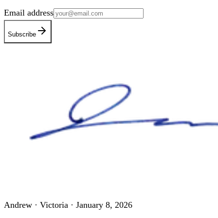
Email address
Subscribe
Andrew · Victoria ·
January 8, 2026