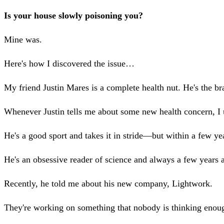
Is your house slowly poisoning you?
Mine was.
Here's how I discovered the issue…
My friend Justin Mares is a complete health nut. He's the b
Whenever Justin tells me about some new health concern, I us
He's a good sport and takes it in stride—but within a few yea
He's an obsessive reader of science and always a few years 
Recently, he told me about his new company, Lightwork.
They're working on something that nobody is thinking eno