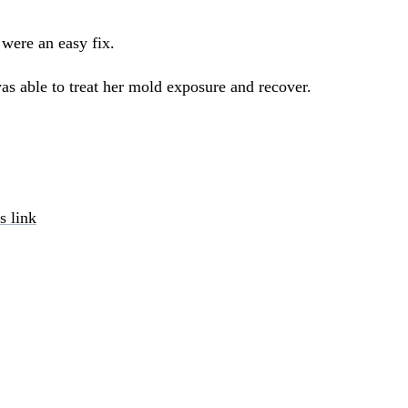
 were an easy fix.
as able to treat her mold exposure and recover.
s link