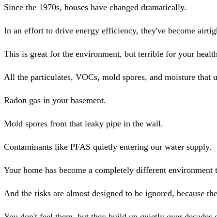
Since the 1970s, houses have changed dramatically.
In an effort to drive energy efficiency, they've become airtig
This is great for the environment, but terrible for your healt
All the particulates, VOCs, mold spores, and moisture that 
Radon gas in your basement.
Mold spores from that leaky pipe in the wall.
Contaminants like PFAS quietly entering our water supply.
Your home has become a completely different environment t
And the risks are almost designed to be ignored, because th
You don't feel them, but they build up quietly over decades 