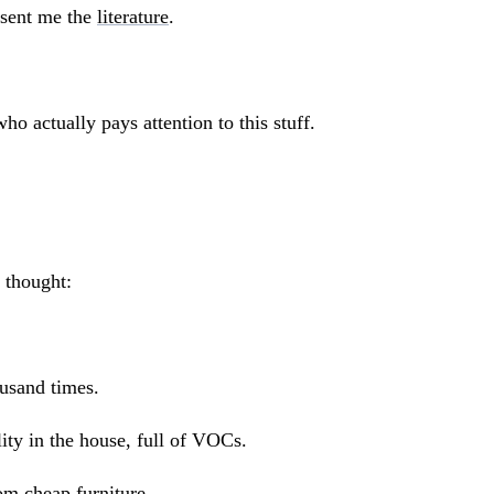
 sent me the
literature
.
ho actually pays attention to this stuff.
 thought:
usand times.
ity in the house, full of VOCs.
om cheap furniture.