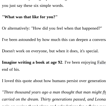
you just say these six simple words.
"What was that like for you?"
Or alternatively: "How did you feel when that happened?"
I've been astounded by how much this can deepen a conversa
Doesn't work on everyone, but when it does, it's special.
Imagine writing a book at age 92
. I've been enjoying
Fall
end of his.
I loved this quote about how humans persist over generations
"Three thousand years ago a man thought that man might fly, 
carried on the dream. Thirty generations passed, and Leonar