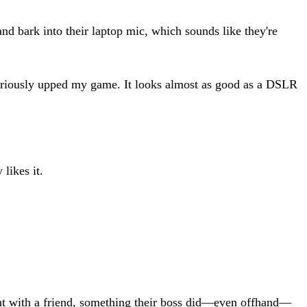
 bark into their laptop mic, which sounds like they're
riously upped my game. It looks almost as good as a DSLR
likes it.
nt with a friend, something their boss did—even offhand—