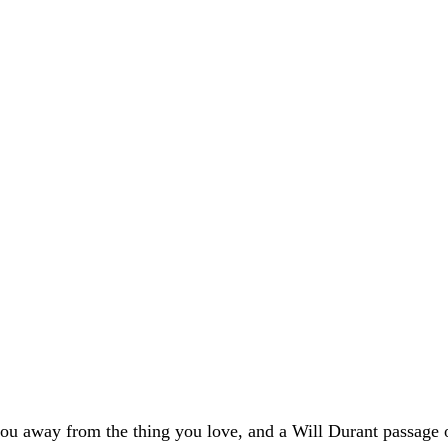
 you away from the thing you love, and a Will Durant passage on