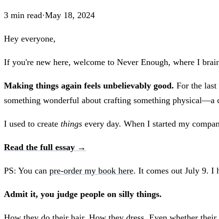
3
min read
·
May 18, 2024
Hey everyone,
If you're new here, welcome to Never Enough, where I brain
Making things again feels unbelievably good.
For the last
something wonderful about crafting something physical—a cre
I used to create
things
every day. When I started my company 
Read the full essay →
PS: You can
pre-order my book here
. It comes out July 9. I 
Admit it, you judge people on silly things.
How they do their hair. How they dress. Even whether their