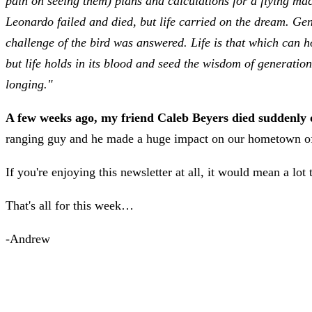
pain on seeing them) plans and calculations for a flying mach
Leonardo failed and died, but life carried on the dream. Ge
challenge of the bird was answered. Life is that which can ho
but life holds in its blood and seed the wisdom of generation
longing."
A few weeks ago, my friend Caleb Beyers died suddenly of
ranging guy and he made a huge impact on our hometown of
If you're enjoying this newsletter at all, it would mean a lot
That's all for this week…
-Andrew