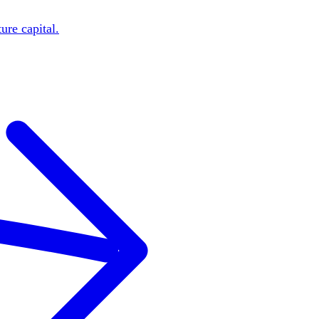
ure capital.