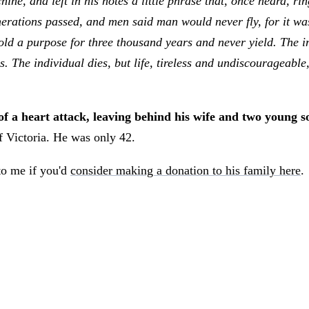
ine, and left in his notes a little phrase that, once heard, r
nerations passed, and men said man would never fly, for it wa
ld a purpose for three thousand years and never yield. The indi
s. The individual dies, but life, tireless and undiscourageabl
 a heart attack, leaving behind his wife and two young so
 Victoria. He was only 42.
 to me if you'd
consider making a donation to his family here
.