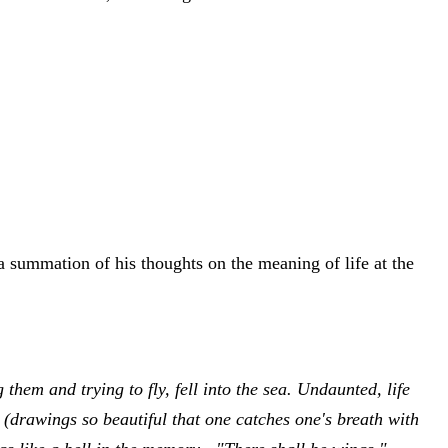
 a summation of his thoughts on the meaning of life at the
em and trying to fly, fell into the sea. Undaunted, life
 (drawings so beautiful that one catches one's breath with