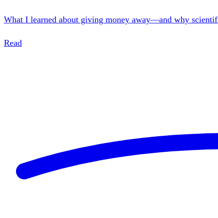
What I learned about giving money away—and why scientific r
Read