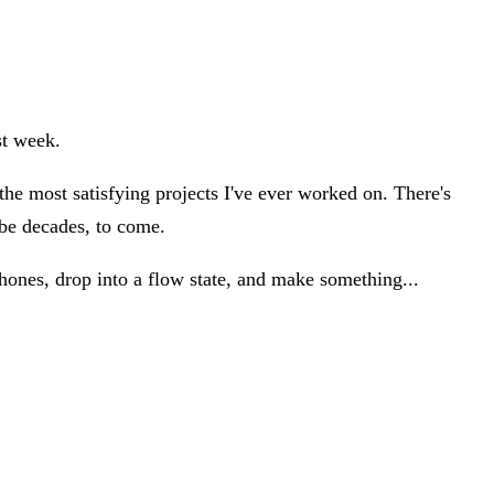
st week.
the most satisfying projects I've ever worked on. There's
ybe decades, to come.
ones, drop into a flow state, and make something...