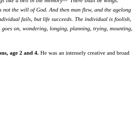
ings like a bell in the memory—"There shall be wings."
s not the will of God. And then man flew, and the agelong
vidual fails, but life succeeds. The individual is foolish,
e, goes on, wondering, longing, planning, trying, mounting,
ns, age 2 and 4.
He was an intensely creative and broad