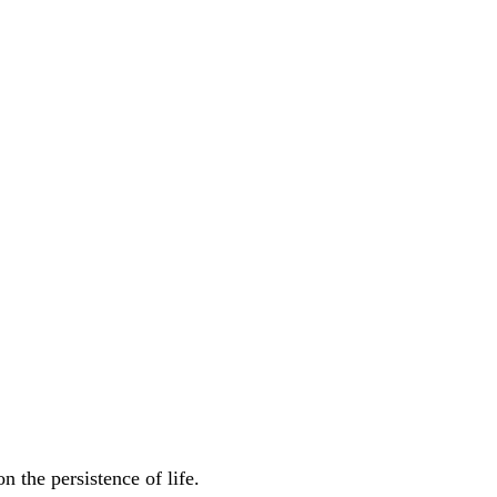
 the persistence of life.