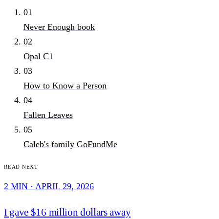
01
Never Enough book
02
Opal C1
03
How to Know a Person
04
Fallen Leaves
05
Caleb's family GoFundMe
Read next
2 MIN · APRIL 29, 2026
I gave $16 million dollars away