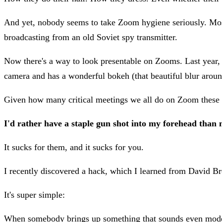
And yet, nobody seems to take Zoom hygiene seriously. Most
broadcasting from an old Soviet spy transmitter.
Now there's a way to look presentable on Zooms. Last year, I
camera and has a wonderful bokeh (that beautiful blur around
Given how many critical meetings we all do on Zoom these da
I'd rather have a staple gun shot into my forehead than 
It sucks for them, and it sucks for you.
I recently discovered a hack, which I learned from David 
It's super simple:
When somebody brings up something that sounds even moder