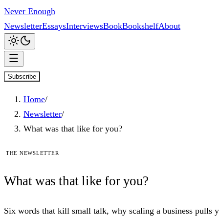
Never Enough
Newsletter
Essays
Interviews
Book
Bookshelf
About
Subscribe
Home
/
Newsletter
/
What was that like for you?
The newsletter
What
was
that like for you?
Six words that kill small talk, why scaling a business pulls