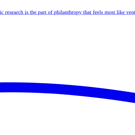
esearch is the part of philanthropy that feels most like vent