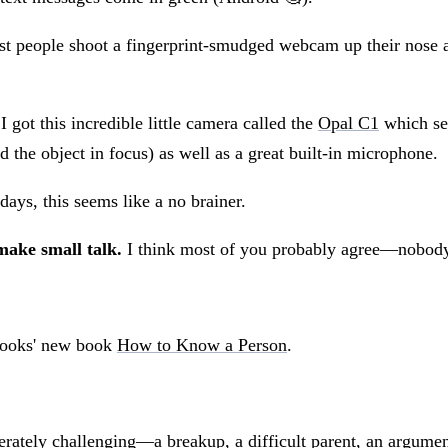
 people shoot a fingerprint-smudged webcam up their nose and
 got this incredible little camera called the
Opal C1
which se
 the object in focus) as well as a great built-in microphone.
ys, this seems like a no brainer.
make small talk.
I think most of you probably agree—nobody 
Brooks' new book
How to Know a Person
.
ately challenging—a breakup, a difficult parent, an argume