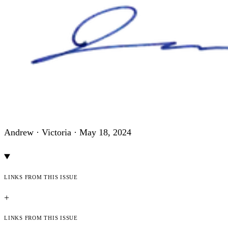
Andrew · Victoria ·
May 18, 2024
Links from this issue
+
Links from this issue