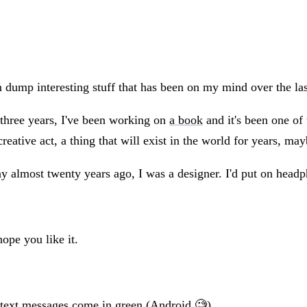
 dump interesting stuff that has been on my mind over the la
 three years, I've been working on
a book
and it's been one of 
ative act, a thing that will exist in the world for years, ma
almost twenty years ago, I was a designer. I'd put on headph
hope you like it.
 text messages come in green (Android 🧐).