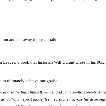
tion and cut away the small talk.
en Leaves
, a book that historian Will Durant wrote in his 90s,
 to ultimately achieve our goals:
and so he built himself wings, and Icarus—his son—trusting th
do da Vinci, spirit made flesh, scratched across his drawings