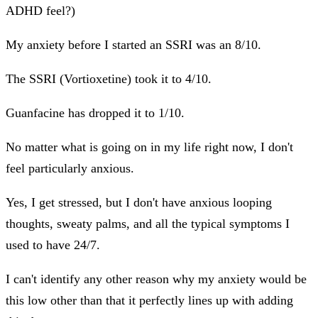
ADHD feel?)
My anxiety before I started an SSRI was an 8/10.
The SSRI (Vortioxetine) took it to 4/10.
Guanfacine has dropped it to 1/10.
No matter what is going on in my life right now, I don't
feel particularly anxious.
Yes, I get stressed, but I don't have anxious looping
thoughts, sweaty palms, and all the typical symptoms I
used to have 24/7.
I can't identify any other reason why my anxiety would be
this low other than that it perfectly lines up with adding