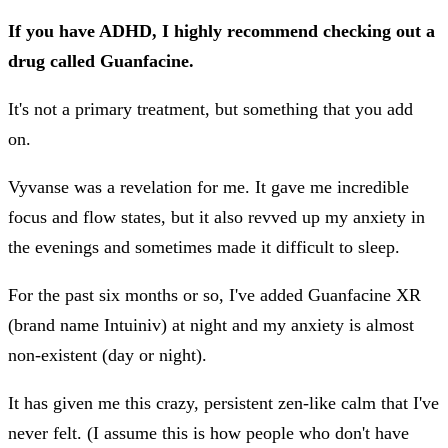
If you have ADHD, I highly recommend checking out a
drug called Guanfacine.
It's not a primary treatment, but something that you add
on.
Vyvanse was a revelation for me. It gave me incredible
focus and flow states, but it also revved up my anxiety in
the evenings and sometimes made it difficult to sleep.
For the past six months or so, I've added Guanfacine XR
(brand name Intuiniv) at night and my anxiety is almost
non-existent (day or night).
It has given me this crazy, persistent zen-like calm that I've
never felt. (I assume this is how people who don't have