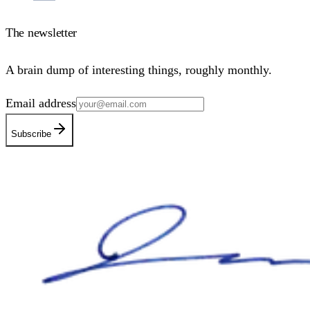
The newsletter
A brain dump of interesting things, roughly monthly.
Email address
Subscribe