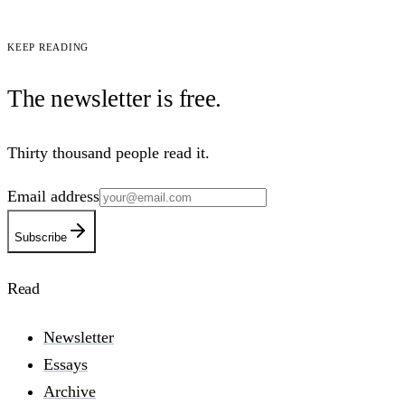
Keep reading
The newsletter is
free
.
Thirty thousand people read it.
Email address
Subscribe
Read
Newsletter
Essays
Archive