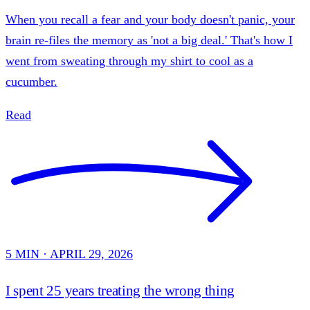
When you recall a fear and your body doesn't panic, your
brain re-files the memory as 'not a big deal.' That's how I
went from sweating through my shirt to cool as a
cucumber.
Read
5 MIN · APRIL 29, 2026
I spent 25 years treating the wrong thing