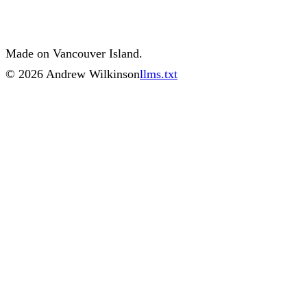
Made on Vancouver Island.
©
2026
Andrew Wilkinson
llms.txt