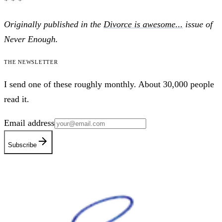
* * *
Originally published in the
Divorce is awesome...
issue of
Never Enough.
The newsletter
I send one of these roughly monthly. About 30,000 people
read it.
Email address
Subscribe