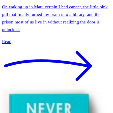
On waking up in Maui certain I had cancer, the little pink
pill that finally turned my brain into a library, and the
prison most of us live in without realizing the door is
unlocked.
Read