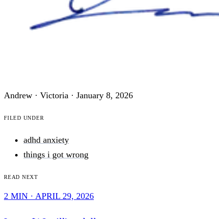
Andrew · Victoria ·
January 8, 2026
Filed under
adhd anxiety
things i got wrong
Read next
2 MIN · APRIL 29, 2026