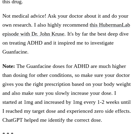
this drug.
Not medical advice! Ask your doctor about it and do your
own research. I also highly recommend
this HubermanLab
episode with Dr. John Kruse
. It's by far the best deep dive
on treating ADHD and it inspired me to investigate
Guanfacine.
Note:
The Guanfacine doses for ADHD are much higher
than dosing for other conditions, so make sure your doctor
gives you the right prescription based on your body weight
and also make sure you slowly increase your dose. I
started at 1mg and increased by 1mg every 1-2 weeks until
I reached my target dose and experienced zero side effects.
ChatGPT helped me identify the correct dose.