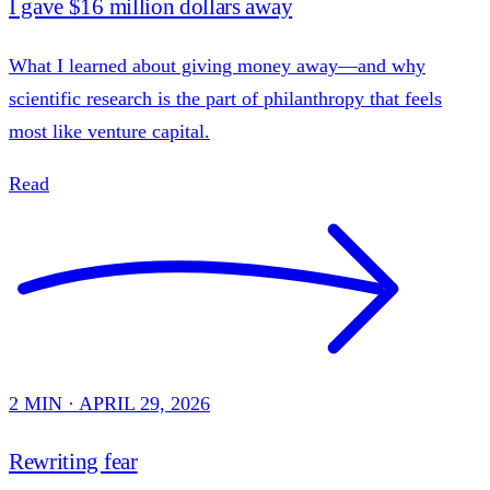
I gave $16 million dollars away
What I learned about giving money away—and why
scientific research is the part of philanthropy that feels
most like venture capital.
Read
2 MIN · APRIL 29, 2026
Rewriting fear