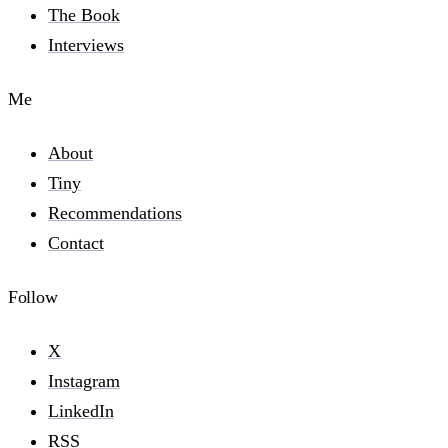
The Book
Interviews
Me
About
Tiny
Recommendations
Contact
Follow
X
Instagram
LinkedIn
RSS