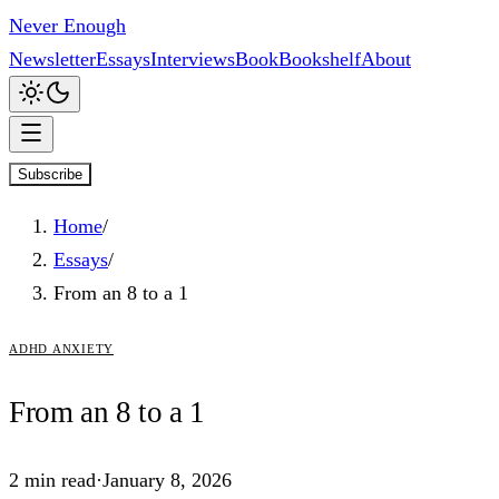
Never Enough
Newsletter
Essays
Interviews
Book
Bookshelf
About
Subscribe
Home
/
Essays
/
From an 8 to a 1
adhd anxiety
From
an
8 to a 1
2
min read
·
January 8, 2026