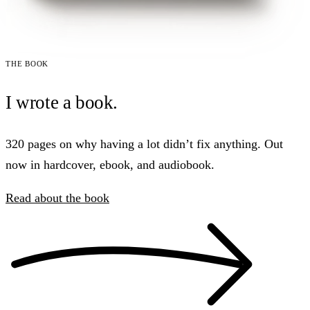
The book
I wrote a book.
320 pages on why having a lot didn’t fix anything. Out
now in hardcover, ebook, and audiobook.
Read about the book