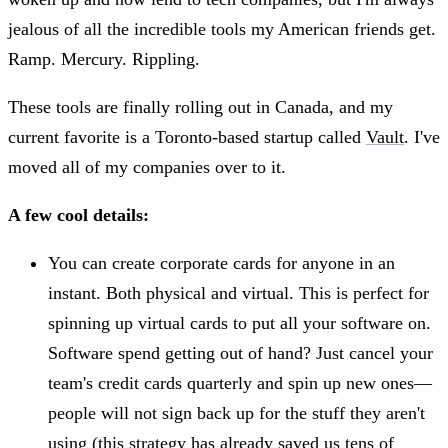
jealous of all the incredible tools my American friends get.
Ramp. Mercury. Rippling.
These tools are finally rolling out in Canada, and my
current favorite is a Toronto-based startup called
Vault
. I've
moved all of my companies over to it.
A few cool details:
You can create corporate cards for anyone in an
instant. Both physical and virtual. This is perfect for
spinning up virtual cards to put all your software on.
Software spend getting out of hand? Just cancel your
team's credit cards quarterly and spin up new ones—
people will not sign back up for the stuff they aren't
using (this strategy has already saved us tens of