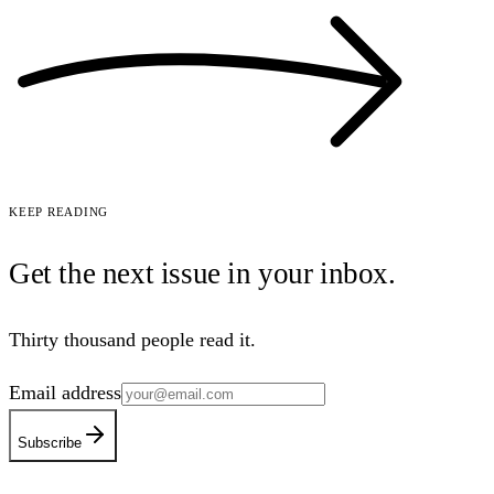
Keep reading
Get the next issue in your
inbox
.
Thirty thousand people read it.
Email address
Subscribe