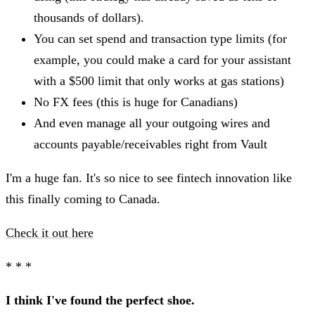
thousands of dollars).
You can set spend and transaction type limits (for
example, you could make a card for your assistant
with a $500 limit that only works at gas stations)
No FX fees (this is huge for Canadians)
And even manage all your outgoing wires and
accounts payable/receivables right from Vault
I'm a huge fan. It's so nice to see fintech innovation like
this finally coming to Canada.
Check it out here
* * *
I think I've found the perfect shoe.