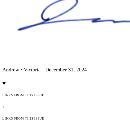
Andrew · Victoria ·
December 31, 2024
Links from this issue
+
Links from this issue