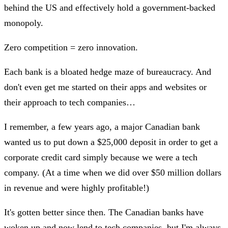
behind the US and effectively hold a government-backed
monopoly.
Zero competition = zero innovation.
Each bank is a bloated hedge maze of bureaucracy. And
don't even get me started on their apps and websites or
their approach to tech companies…
I remember, a few years ago, a major Canadian bank
wanted us to put down a $25,000 deposit in order to get a
corporate credit card simply because we were a tech
company. (At a time when we did over $50 million dollars
in revenue and were highly profitable!)
It's gotten better since then. The Canadian banks have
woken up and now lend to tech companies, but I'm always