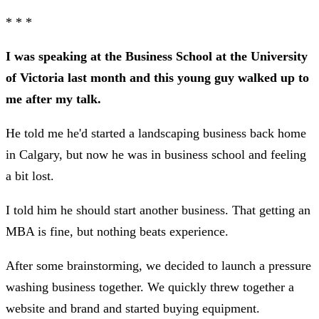
* * *
I was speaking at the Business School at the University
of Victoria last month and this young guy walked up to
me after my talk.
He told me he'd started a landscaping business back home
in Calgary, but now he was in business school and feeling
a bit lost.
I told him he should start another business. That getting an
MBA is fine, but nothing beats experience.
After some brainstorming, we decided to launch a pressure
washing business together. We quickly threw together a
website and brand and started buying equipment.