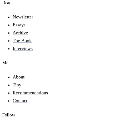
Read
Newsletter
Essays
Archive
The Book
Interviews
Me
About
Tiny
Recommendations
Contact
Follow