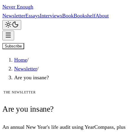
Never Enough
Newsletter
Essays
Interviews
Book
Bookshelf
About
Subscribe
Home
/
Newsletter
/
Are you insane?
The newsletter
Are
you
insane?
An annual New Year's life audit using YearCompass, plus