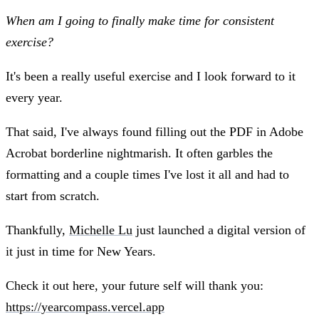
When am I going to finally make time for consistent
exercise?
It's been a really useful exercise and I look forward to it
every year.
That said, I've always found filling out the PDF in Adobe
Acrobat borderline nightmarish. It often garbles the
formatting and a couple times I've lost it all and had to
start from scratch.
Thankfully,
Michelle Lu
just launched a digital version of
it just in time for New Years.
Check it out here, your future self will thank you:
https://yearcompass.vercel.app