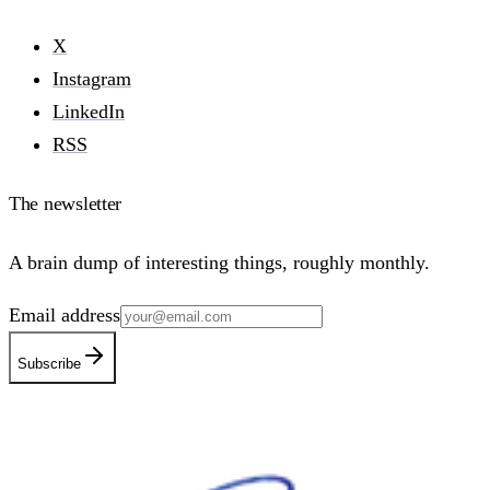
X
Instagram
LinkedIn
RSS
The newsletter
A brain dump of interesting things, roughly monthly.
Email address
Subscribe