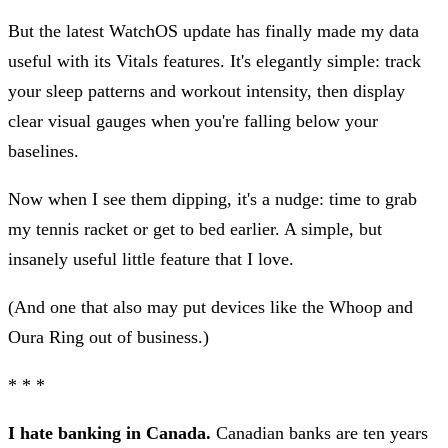
But the latest WatchOS update has finally made my data
useful with its Vitals features. It's elegantly simple: track
your sleep patterns and workout intensity, then display
clear visual gauges when you're falling below your
baselines.
Now when I see them dipping, it's a nudge: time to grab
my tennis racket or get to bed earlier. A simple, but
insanely useful little feature that I love.
(And one that also may put devices like the Whoop and
Oura Ring out of business.)
* * *
I hate banking in Canada.
Canadian banks are ten years