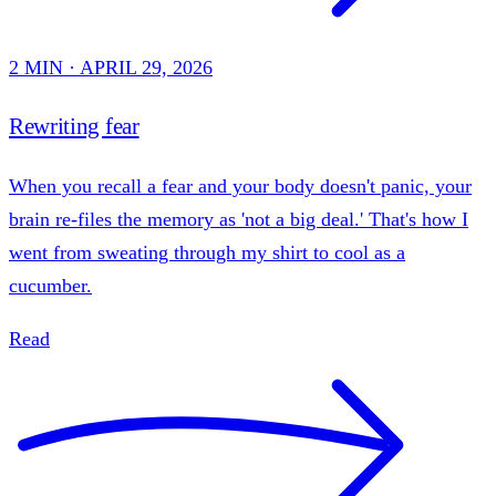
2 MIN · APRIL 29, 2026
Rewriting fear
When you recall a fear and your body doesn't panic, your
brain re-files the memory as 'not a big deal.' That's how I
went from sweating through my shirt to cool as a
cucumber.
Read