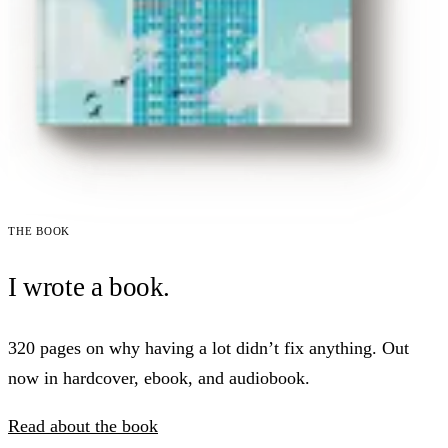
The book
I wrote a book.
320 pages on why having a lot didn’t fix anything. Out
now in hardcover, ebook, and audiobook.
Read about the book