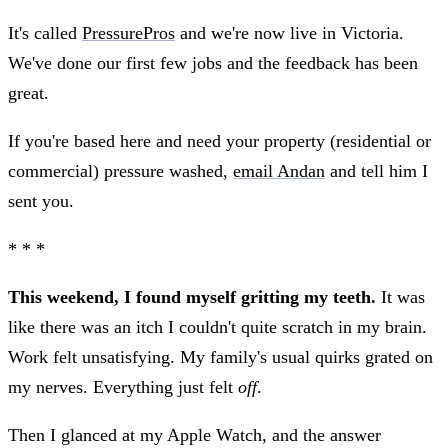
It's called
PressurePros
and we're now live in Victoria.
We've done our first few jobs and the feedback has been
great.
If you're based here and need your property (residential or
commercial) pressure washed,
email Andan
and tell him I
sent you.
* * *
This weekend, I found myself gritting my teeth.
It was
like there was an itch I couldn't quite scratch in my brain.
Work felt unsatisfying. My family's usual quirks grated on
my nerves. Everything just felt
off
.
Then I glanced at my Apple Watch, and the answer