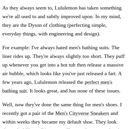
As they always seem to, Lululemon has taken something
we're all used to and subtly improved upon. In my mind,
they are the Dyson of clothing (perfecting simple,
everyday things, with engineering and design).
For example: I've always hated men's bathing suits. The
liner rides up. They're always slightly too short. They puff
up whenever you get into a hot tub then release a massive
air bubble, which looks like you've just released a fart. A
few years ago, Lululemon released the
perfect men's
bathing suit
. It looks great, and has none of these issues.
Well, now they've done the same thing for men's shoes. I
recently got a pair of the
Men's Cityverse Sneakers
and
within weeks they became my default shoe. They look