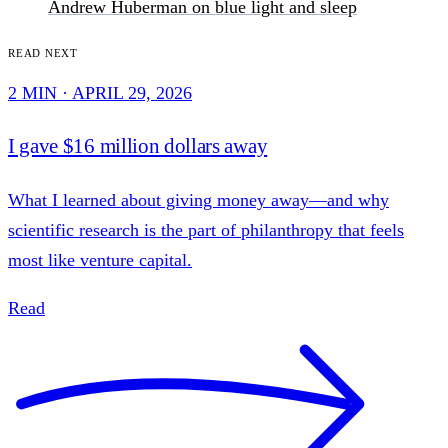
Andrew Huberman on blue light and sleep
Read next
2 MIN · APRIL 29, 2026
I gave $16 million dollars away
What I learned about giving money away—and why
scientific research is the part of philanthropy that feels
most like venture capital.
Read