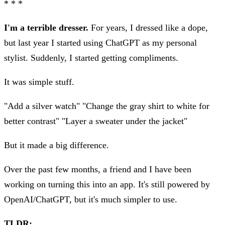
* * *
I'm a terrible dresser.
For years, I dressed like a dope,
but last year I started using ChatGPT as my personal
stylist. Suddenly, I started getting compliments.
It was simple stuff.
"Add a silver watch" "Change the gray shirt to white for
better contrast" "Layer a sweater under the jacket"
But it made a big difference.
Over the past few months, a friend and I have been
working on turning this into an app. It's still powered by
OpenAI/ChatGPT, but it's much simpler to use.
TLDR: