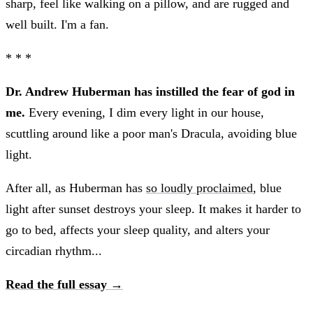
sharp, feel like walking on a pillow, and are rugged and
well built. I'm a fan.
* * *
Dr. Andrew Huberman has instilled the fear of god in
me.
Every evening, I dim every light in our house,
scuttling around like a poor man's Dracula, avoiding blue
light.
After all, as Huberman has
so loudly proclaimed
, blue
light after sunset destroys your sleep. It makes it harder to
go to bed, affects your sleep quality, and alters your
circadian rhythm...
Read the full essay →