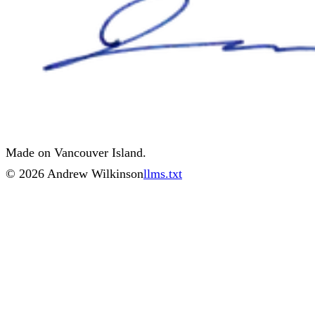
Made on Vancouver Island.
©
2026
Andrew Wilkinson
llms.txt