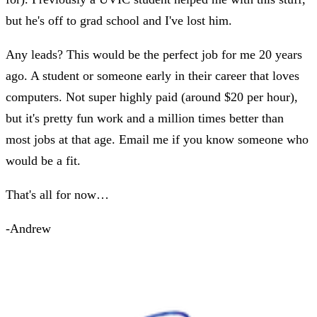
but he's off to grad school and I've lost him.
Any leads? This would be the perfect job for me 20 years
ago. A student or someone early in their career that loves
computers. Not super highly paid (around $20 per hour),
but it's pretty fun work and a million times better than
most jobs at that age. Email me if you know someone who
would be a fit.
That's all for now…
-Andrew