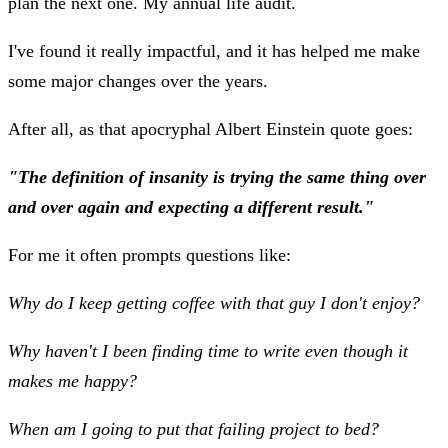
plan the next one. My annual life audit.
I've found it really impactful, and it has helped me make
some major changes over the years.
After all, as that apocryphal Albert Einstein quote goes:
"The definition of insanity is trying the same thing over
and over again and expecting a different result."
For me it often prompts questions like:
Why do I keep getting coffee with that guy I don't enjoy?
Why haven't I been finding time to write even though it
makes me happy?
When am I going to put that failing project to bed?