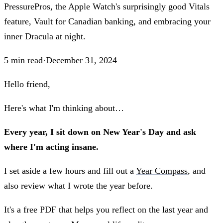
PressurePros, the Apple Watch's surprisingly good Vitals
feature, Vault for Canadian banking, and embracing your
inner Dracula at night.
5
min read
·
December 31, 2024
Hello friend,
Here's what I'm thinking about…
Every year, I sit down on New Year's Day and ask
where I'm acting insane.
I set aside a few hours and fill out a
Year Compass
, and
also review what I wrote the year before.
It's a free PDF that helps you reflect on the last year and