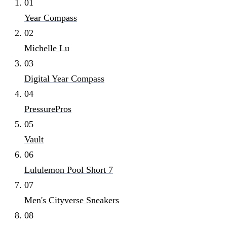
01
Year Compass
02
Michelle Lu
03
Digital Year Compass
04
PressurePros
05
Vault
06
Lululemon Pool Short 7
07
Men's Cityverse Sneakers
08