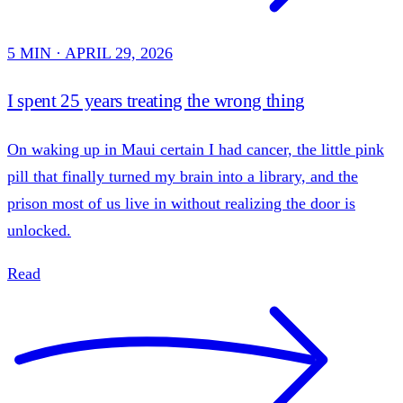
5 MIN · APRIL 29, 2026
I spent 25 years treating the wrong thing
On waking up in Maui certain I had cancer, the little pink
pill that finally turned my brain into a library, and the
prison most of us live in without realizing the door is
unlocked.
Read