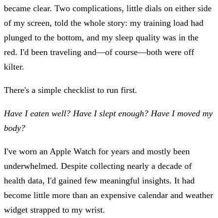
became clear. Two complications, little dials on either side
of my screen, told the whole story: my training load had
plunged to the bottom, and my sleep quality was in the
red. I'd been traveling and—of course—both were off
kilter.
There's a simple checklist to run first.
Have I eaten well?
Have I slept enough?
Have I moved my
body?
I've worn an Apple Watch for years and mostly been
underwhelmed. Despite collecting nearly a decade of
health data, I'd gained few meaningful insights. It had
become little more than an expensive calendar and weather
widget strapped to my wrist.