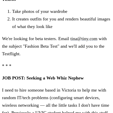
Take photos of your wardrobe
It creates outfits for you and renders beautiful images
of what they look like
We're looking for beta testers. Email
tina@tiny.com
with
the subject "Fashion Beta Test" and we'll add you to the
Testflight.
* * *
JOB POST: Seeking a Web Whiz Nephew
I need to hire someone based in Victoria to help me with
random IT/tech problems (configuring smart devices,
wireless networking — all the little tasks I don't have time
for). Previously a UVIC student helped me with this stuff,