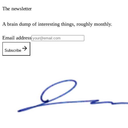
The newsletter
A brain dump of interesting things, roughly monthly.
Email address
Subscribe