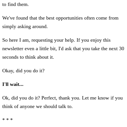
to find them.
We've found that the best opportunities often come from
simply asking around.
So here I am, requesting your help. If you enjoy this
newsletter even a little bit, I'd ask that you take the next 30
seconds to think about it.
Okay, did you do it?
I'll wait...
Ok, did you do it? Perfect, thank you. Let me know if you
think of anyone we should talk to.
* * *