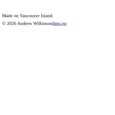
Made on Vancouver Island.
©
2026
Andrew Wilkinson
llms.txt