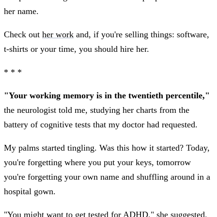
her name.
Check out
her work
and, if you're selling things: software,
t-shirts or your time, you should hire her.
* * *
"Your working memory is in the twentieth percentile,"
the neurologist told me, studying her charts from the
battery of cognitive tests that my doctor had requested.
My palms started tingling. Was this how it started? Today,
you're forgetting where you put your keys, tomorrow
you're forgetting your own name and shuffling around in a
hospital gown.
"You might want to get tested for ADHD," she suggested.