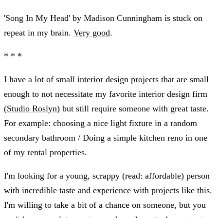
'Song In My Head' by Madison Cunningham is stuck on
repeat in my brain.
Very good
.
* * *
I have a lot of small interior design projects that are small
enough to not necessitate my favorite interior design firm
(
Studio Roslyn
) but still require someone with great taste.
For example: choosing a nice light fixture in a random
secondary bathroom / Doing a simple kitchen reno in one
of my rental properties.
I'm looking for a young, scrappy (read: affordable) person
with incredible taste and experience with projects like this.
I'm willing to take a bit of a chance on someone, but you