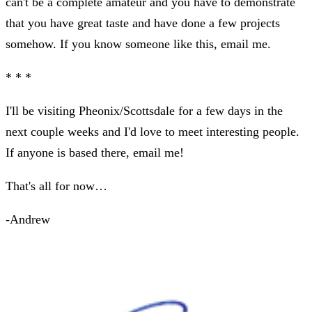
can't be a complete amateur and you have to demonstrate
that you have great taste and have done a few projects
somehow. If you know someone like this, email me.
* * *
I'll be visiting Pheonix/Scottsdale for a few days in the
next couple weeks and I'd love to meet interesting people.
If anyone is based there, email me!
That's all for now…
-Andrew