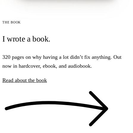
The book
I wrote a book.
320 pages on why having a lot didn’t fix anything. Out
now in hardcover, ebook, and audiobook.
Read about the book