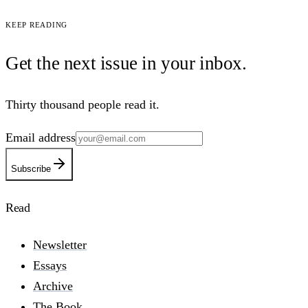
Keep reading
Get the next issue in your
inbox
.
Thirty thousand people read it.
Email address
Subscribe
Read
Newsletter
Essays
Archive
The Book