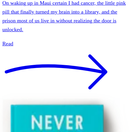
On waking up in Maui certain I had cancer, the little pink
pill that finally turned my brain into a library, and the
prison most of us live in without realizing the door is
unlocked.
Read