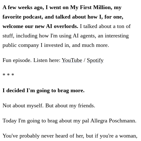
A few weeks ago, I went on My First Million, my
favorite podcast, and talked about how I, for one,
welcome our new AI overlords.
I talked about a ton of
stuff, including how I'm using AI agents, an interesting
public company I invested in, and much more.
Fun episode. Listen here:
YouTube
/
Spotify
* * *
I decided I'm going to brag more.
Not about myself. But about my friends.
Today I'm going to brag about my pal Allegra Poschmann.
You've probably never heard of her, but if you're a woman,