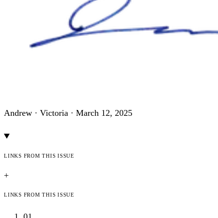
Andrew · Victoria ·
March 12, 2025
Links from this issue
+
Links from this issue
01