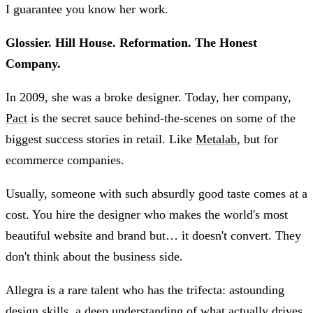
I guarantee you know her work.
Glossier. Hill House. Reformation. The Honest
Company.
In 2009, she was a broke designer. Today, her company,
Pact
is the secret sauce behind-the-scenes on some of the
biggest success stories in retail. Like
Metalab
, but for
ecommerce companies.
Usually, someone with such absurdly good taste comes at a
cost. You hire the designer who makes the world's most
beautiful website and brand but… it doesn't convert. They
don't think about the business side.
Allegra is a rare talent who has the trifecta: astounding
design skills, a deep understanding of what actually drives