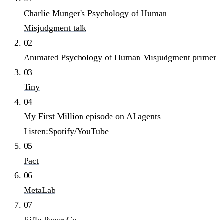
Charlie Munger's Psychology of Human
Misjudgment talk
02
Animated Psychology of Human Misjudgment primer
03
Tiny
04
My First Million episode on AI agents
Listen:
Spotify
/
YouTube
05
Pact
06
MetaLab
07
Rifle Paper Co.