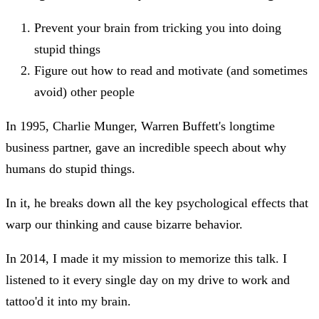
Prevent your brain from tricking you into doing
stupid things
Figure out how to read and motivate (and sometimes
avoid) other people
In 1995, Charlie Munger, Warren Buffett's longtime
business partner, gave an incredible speech about why
humans do stupid things.
In it, he breaks down all the key psychological effects that
warp our thinking and cause bizarre behavior.
In 2014, I made it my mission to memorize this talk. I
listened to it every single day on my drive to work and
tattoo'd it into my brain.