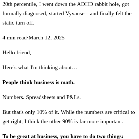
20th percentile, I went down the ADHD rabbit hole, got
formally diagnosed, started Vyvanse—and finally felt the
static turn off.
4
min read
·
March 12, 2025
Hello friend,
Here's what I'm thinking about…
People think business is math.
Numbers. Spreadsheets and P&Ls.
But that's only 10% of it. While the numbers are critical to
get right, I think the other 90% is far more important.
To be great at business, you have to do two things: