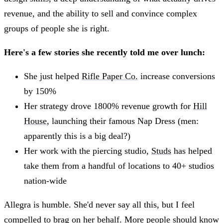
revenue, and the ability to sell and convince complex
groups of people she is right.
Here's a few stories she recently told me over lunch:
She just helped
Rifle Paper Co.
increase conversions
by 150%
Her strategy drove 1800% revenue growth for
Hill
House
, launching their famous Nap Dress (men:
apparently this is a big deal?)
Her work with the piercing studio,
Studs
has helped
take them from a handful of locations to 40+ studios
nation-wide
Allegra is humble. She'd never say all this, but I feel
compelled to brag on her behalf. More people should know