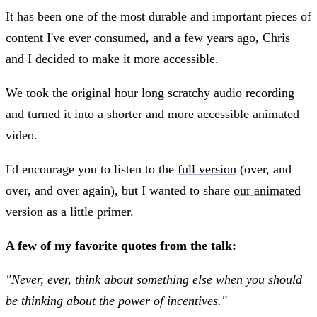
It has been one of the most durable and important pieces of
content I've ever consumed, and a few years ago, Chris
and I decided to make it more accessible.
We took the original hour long scratchy audio recording
and turned it into a shorter and more accessible animated
video.
I'd encourage you to listen to the
full version
(over, and
over, and over again), but I wanted to share
our animated
version
as a little primer.
A few of my favorite quotes from the talk:
"Never, ever, think about something else when you should
be thinking about the power of incentives."