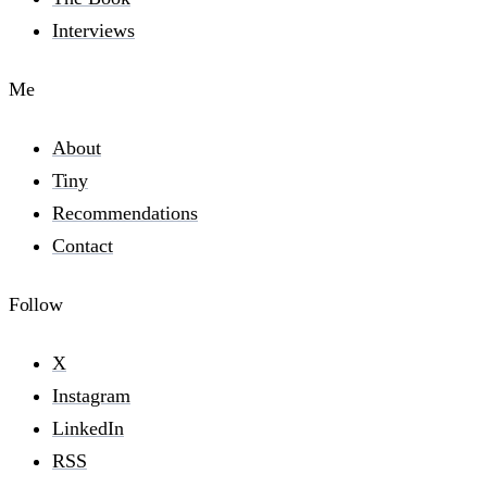
Interviews
Me
About
Tiny
Recommendations
Contact
Follow
X
Instagram
LinkedIn
RSS