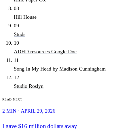
08
Hill House
09
Studs
10
ADHD resources Google Doc
11
Song In My Head by Madison Cunningham
12
Studio Roslyn
Read next
2 MIN · APRIL 29, 2026
I gave $16 million dollars away