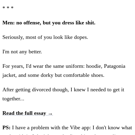
* * *
Men: no offense, but you dress like shit.
Seriously, most of you look like dopes.
I'm not any better.
For years, I'd wear the same uniform: hoodie, Patagonia
jacket, and some dorky but comfortable shoes.
After getting divorced though, I knew I needed to get it
together...
Read the full essay →
PS:
I have a problem with the Vibe app: I don't know what