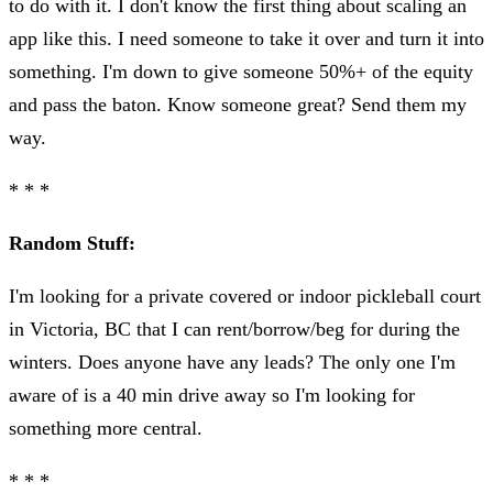
to do with it. I don't know the first thing about scaling an
app like this. I need someone to take it over and turn it into
something. I'm down to give someone 50%+ of the equity
and pass the baton. Know someone great? Send them my
way.
* * *
Random Stuff:
I'm looking for a private covered or indoor pickleball court
in Victoria, BC that I can rent/borrow/beg for during the
winters. Does anyone have any leads? The only one I'm
aware of is a 40 min drive away so I'm looking for
something more central.
* * *