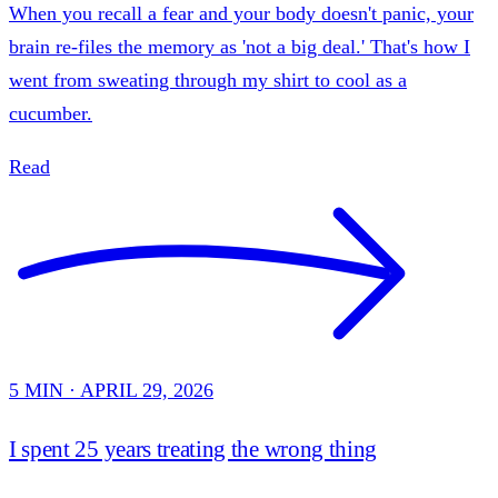
When you recall a fear and your body doesn't panic, your
brain re-files the memory as 'not a big deal.' That's how I
went from sweating through my shirt to cool as a
cucumber.
Read
5 MIN · APRIL 29, 2026
I spent 25 years treating the wrong thing