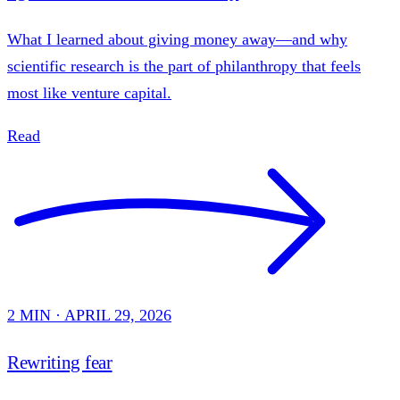
What I learned about giving money away—and why
scientific research is the part of philanthropy that feels
most like venture capital.
Read
2 MIN · APRIL 29, 2026
Rewriting fear