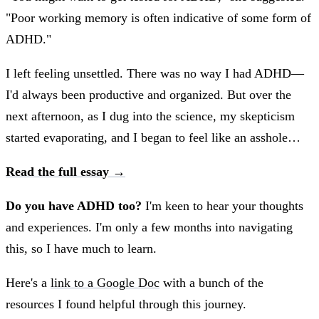
"Poor working memory is often indicative of some form of
ADHD."
I left feeling unsettled. There was no way I had ADHD—
I'd always been productive and organized. But over the
next afternoon, as I dug into the science, my skepticism
started evaporating, and I began to feel like an asshole…
Read the full essay →
Do you have ADHD too?
I'm keen to hear your thoughts
and experiences. I'm only a few months into navigating
this, so I have much to learn.
Here's a
link to a Google Doc
with a bunch of the
resources I found helpful through this journey.