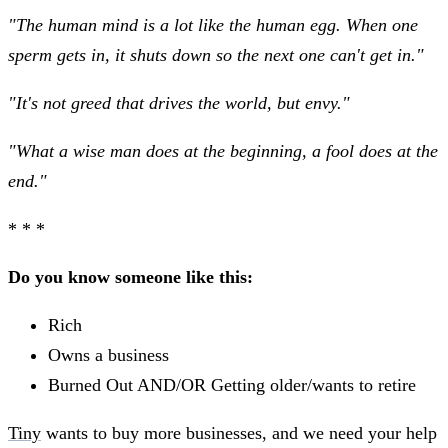
"The human mind is a lot like the human egg. When one
sperm gets in, it shuts down so the next one can't get in."
"It's not greed that drives the world, but envy."
"What a wise man does at the beginning, a fool does at the
end."
* * *
Do you know someone like this:
Rich
Owns a business
Burned Out AND/OR Getting older/wants to retire
Tiny
wants to buy more businesses, and we need your help