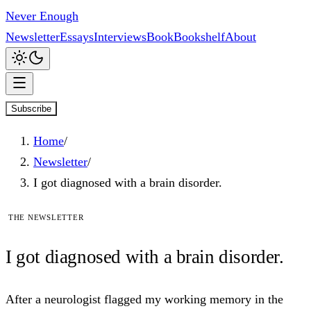
Never Enough
Newsletter
Essays
Interviews
Book
Bookshelf
About
Subscribe
Home
/
Newsletter
/
I got diagnosed with a brain disorder.
The newsletter
I
got
diagnosed with a brain disorder.
After a neurologist flagged my working memory in the