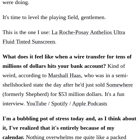
were doing.
It's time to level the playing field, gentlemen.
This is the one I use:
La Roche-Posay Anthelios Ultra
Fluid Tinted Sunscreen
.
What does it feel like when a wire transfer for tens of
millions of dollars hits your bank account?
Kind of
weird, according to
Marshall Haas
, who was in a semi-
shellshocked state the day after he'd just sold
Somewhere
(formerly Shepherd) for $53 million dollars. It's a fun
interview.
YouTube
/
Spotify
/
Apple Podcasts
I'm a bubbling pot of stress today and, as I think about
it, I've realized that it's entirely because of my
calendar.
Nothing overwhelms me quite like a packed