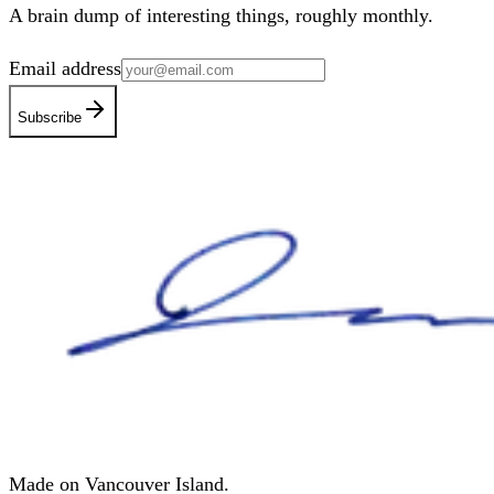
A brain dump of interesting things, roughly monthly.
Email address
Subscribe
Made on Vancouver Island.