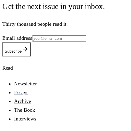
Get the next issue in your
inbox
.
Thirty thousand people read it.
Email address
Subscribe
Read
Newsletter
Essays
Archive
The Book
Interviews