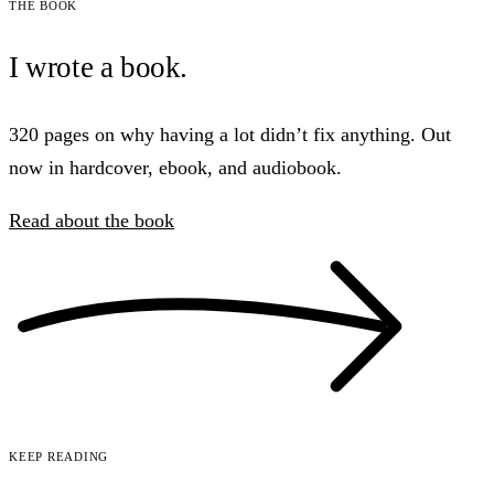
The book
I wrote a book.
320 pages on why having a lot didn’t fix anything. Out
now in hardcover, ebook, and audiobook.
Read about the book
Keep reading