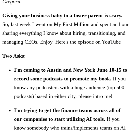
Gregoric
Giving your business baby to a foster parent is scary.
So, last week I went on My First Million and spent an hour
sharing everything I know about hiring, transitioning, and
managing CEOs. Enjoy.
Here's the episode on YouTube
Two Asks:
I'm coming to Austin and New York June 10-15 to
record some podcasts to promote
my book
.
If you
know any podcasters with a huge audience (top 500
podcasts) based in either city, please intro me!
I'm trying to get the finance teams across all of
our companies to start utilizing AI tools.
If you
know somebody who trains/implements teams on AI