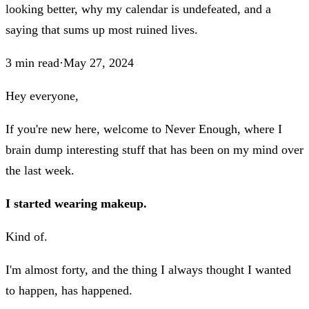
looking better, why my calendar is undefeated, and a
saying that sums up most ruined lives.
3
min read
·
May 27, 2024
Hey everyone,
If you're new here, welcome to Never Enough, where I
brain dump interesting stuff that has been on my mind over
the last week.
I started wearing makeup.
Kind of.
I'm almost forty, and the thing I always thought I wanted
to happen, has happened.