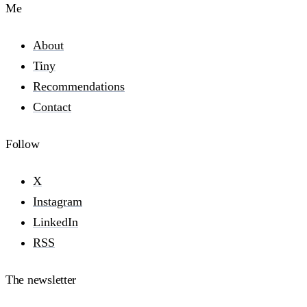
Me
About
Tiny
Recommendations
Contact
Follow
X
Instagram
LinkedIn
RSS
The newsletter