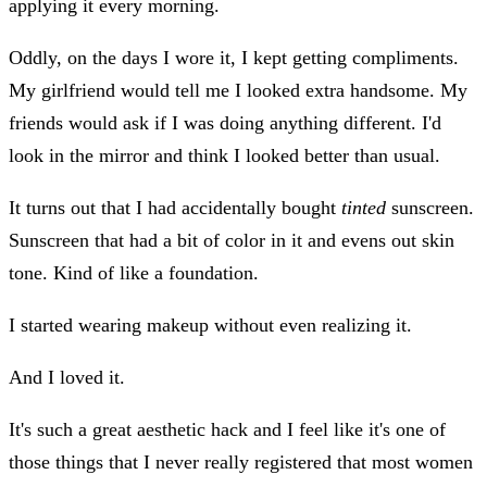
applying it every morning.
Oddly, on the days I wore it, I kept getting compliments.
My girlfriend would tell me I looked extra handsome. My
friends would ask if I was doing anything different. I'd
look in the mirror and think I looked better than usual.
It turns out that I had accidentally bought
tinted
sunscreen.
Sunscreen that had a bit of color in it and evens out skin
tone. Kind of like a foundation.
I started wearing makeup without even realizing it.
And I loved it.
It's such a great aesthetic hack and I feel like it's one of
those things that I never really registered that most women