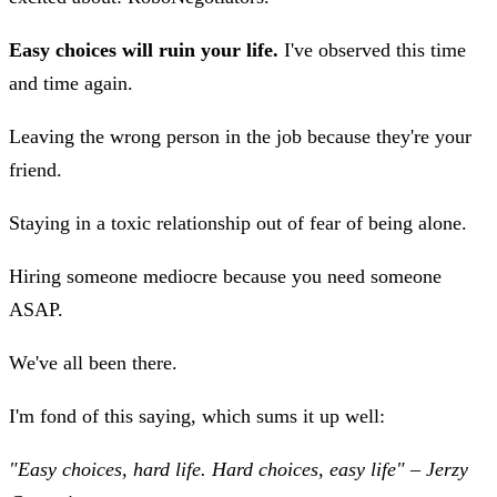
Easy choices will ruin your life.
I've observed this time
and time again.
Leaving the wrong person in the job because they're your
friend.
Staying in a toxic relationship out of fear of being alone.
Hiring someone mediocre because you need someone
ASAP.
We've all been there.
I'm fond of this saying, which sums it up well:
"Easy choices, hard life. Hard choices, easy life" – Jerzy