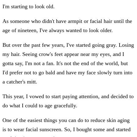
I'm starting to look old.
As someone who didn't have armpit or facial hair until the
age of nineteen, I've always wanted to look older.
But over the past few years, I've started going gray. Losing
my hair. Seeing crow's feet appear near my eyes, and I
gotta say, I'm not a fan. It's not the end of the world, but
I'd prefer not to go bald and have my face slowly turn into
a catcher's mitt.
This year, I vowed to start paying attention, and decided to
do what I could to age gracefully.
One of the easiest things you can do to reduce skin aging
is to wear facial sunscreen. So, I bought some and started