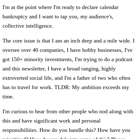
I'm at the point where I'm ready to declare calendar
bankruptcy and I want to tap you, my audience's,
collective intelligence.
The core issue is that I am an inch deep and a mile wide. I
oversee over 40 companies, I have hobby businesses, I've
got 150+ minority investments, I'm trying to do a podcast
and this newsletter, I have a broad ranging, highly
extroverted social life, and I'm a father of two who often
has to travel for work. TLDR: My ambition exceeds my
time.
I'm curious to hear from other people who nod along with
this and have significant work and personal
responsibilities. How do you handle this? How have you