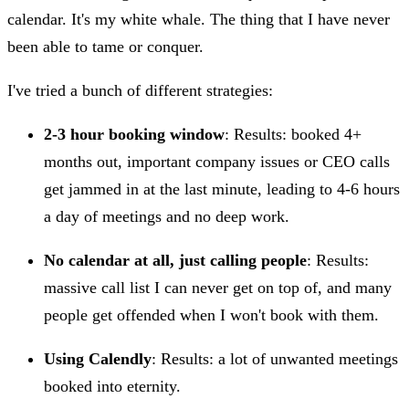
calendar. It's my white whale. The thing that I have never
been able to tame or conquer.
I've tried a bunch of different strategies:
2-3 hour booking window
: Results: booked 4+
months out, important company issues or CEO calls
get jammed in at the last minute, leading to 4-6 hours
a day of meetings and no deep work.
No calendar at all, just calling people
: Results:
massive call list I can never get on top of, and many
people get offended when I won't book with them.
Using Calendly
: Results: a lot of unwanted meetings
booked into eternity.