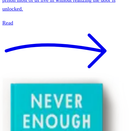
unlocked.
Read