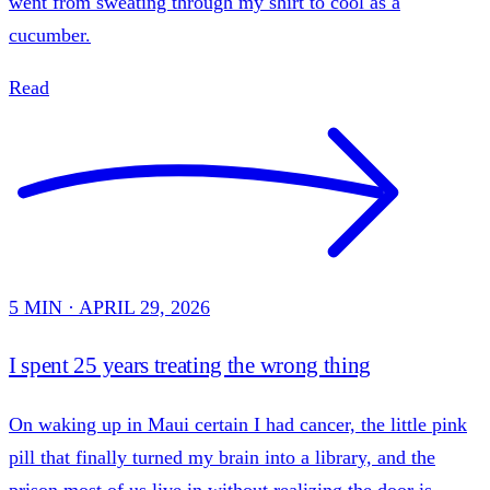
went from sweating through my shirt to cool as a
cucumber.
Read
5 MIN · APRIL 29, 2026
I spent 25 years treating the wrong thing
On waking up in Maui certain I had cancer, the little pink
pill that finally turned my brain into a library, and the
prison most of us live in without realizing the door is