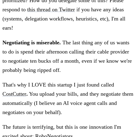
prioritized? How do you delegate some of this? Please
respond to
this thread on Twitter
if you have any ideas
(systems, delegation workflows, heuristics, etc), I'm all
ears!
Negotiating is miserable.
The last thing any of us wants
to do is spend their afternoon calling their cable provider
to negotiate ten bucks off a month, even if we know we're
probably being ripped off.
That's why I LOVE this startup I just found called
CostCutter
.
You upload your bills, and they negotiate them
automatically (I believe an AI voice agent calls and
negotiates on your behalf).
The future is terrifying, but this is one innovation I'm
excited about: RoboNegotiators.