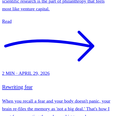
scientific research is the part of philanthropy that feels
most like venture capital.
Read
2 MIN · APRIL 29, 2026
Rewriting fear
When you recall a fear and your body doesn't panic, your
brain re-files the memory as 'not a big deal.' That's how I