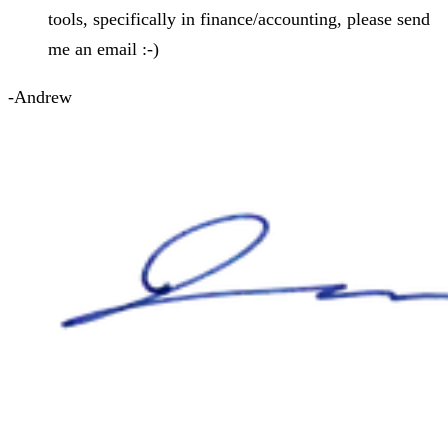
tools, specifically in finance/accounting, please send
me an email :-)
-Andrew