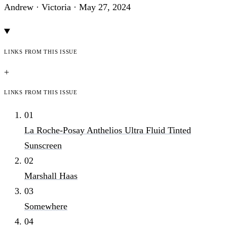
Andrew · Victoria ·
May 27, 2024
Links from this issue
+
Links from this issue
01
La Roche-Posay Anthelios Ultra Fluid Tinted
Sunscreen
02
Marshall Haas
03
Somewhere
04