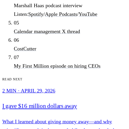
Marshall Haas podcast interview
Listen:
Spotify
/
Apple Podcasts
/
YouTube
05
Calendar management X thread
06
CostCutter
07
My First Million episode on hiring CEOs
Read next
2 MIN · APRIL 29, 2026
I gave $16 million dollars away
What I learned about giving money away—and why