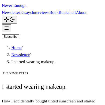
Never Enough
Newsletter
Essays
Interviews
Book
Bookshelf
About
Subscribe
Home
/
Newsletter
/
I started wearing makeup.
The newsletter
I
started
wearing makeup.
How I accidentally bought tinted sunscreen and started