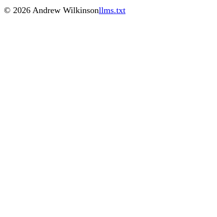
©
2026
Andrew Wilkinson
llms.txt